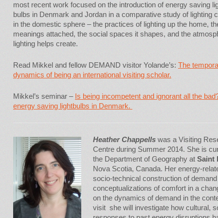
most recent work focused on the introduction of energy saving li
bulbs in Denmark and Jordan in a comparative study of lighting c
in the domestic sphere – the practices of lighting up the home, th
meanings attached, the social spaces it shapes, and the atmos
lighting helps create.
Read Mikkel and fellow DEMAND visitor Yolande’s:
The tempora
dynamics of being an international visiting scholar.
Mikkel’s seminar –
Is being incompetent and ignorant all the bad?
energy saving lightbulbs in Denmark.
Heather Chappells
was a Visiting Re
Centre during Summer 2014. She is curr
the Department of Geography at
Saint 
Nova Scotia, Canada. Her energy-relat
socio-technical construction of demand
conceptualizations of comfort in a chan
on the dynamics of demand in the contex
visit she will investigate how cultural, so
responses to past energy disruptions 