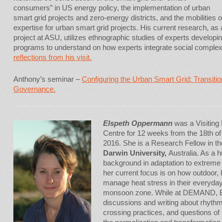
consumers” in US energy policy, the implementation of urban
smart grid projects and zero-energy districts, and the mobilities
expertise for urban smart grid projects. His current research, as 
project at ASU, utilizes ethnographic studies of experts developi
programs to understand on how experts integrate social complexit
reflections from his visit.
Anthony’s seminar –
Configuring the Urban Smart Grid: Transiti
Governance.
Elspeth Oppermann
was a Visitin
Centre for 12 weeks from the 18th of 
2016. She is a Research Fellow in t
Darwin University,
Australia. As a 
background in adaptation to extreme
her current focus is on how outdoor,
manage heat stress in their everyday l
monsoon zone. While at DEMAND, E
discussions and writing about rhythm
crossing practices, and questions of 