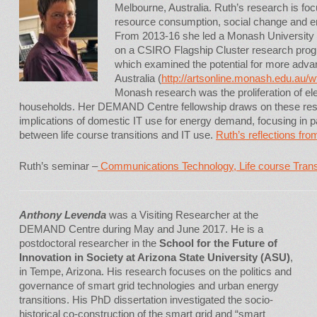
Melbourne, Australia. Ruth’s research is fo
resource consumption, social change and e
From 2013-16 she led a Monash University i
on a CSIRO Flagship Cluster research pro
which examined the potential for more adva
Australia (
http://artsonline.monash.edu.au/w
Monash research was the proliferation of ele
households. Her DEMAND Centre fellowship draws on these rese
implications of domestic IT use for energy demand, focusing in p
between life course transitions and IT use.
Ruth’s reflections from
Ruth’s seminar –
Communications Technology, Life course Tran
Anthony Levenda
was a Visiting Researcher at the
DEMAND Centre during May and June 2017. He is a
postdoctoral researcher in the
School for the Future of
Innovation in Society at Arizona State University (ASU)
,
in Tempe, Arizona. His research focuses on the politics and
governance of smart grid technologies and urban energy
transitions. His PhD dissertation investigated the socio-
historical co-construction of the smart grid and “smart