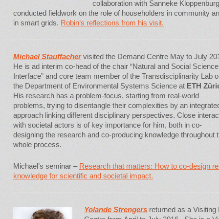
collaboration with Sanneke Kloppenbur
conducted fieldwork on the role of householders in community an
in smart grids.
Robin’s reflections from his visit.
Michael Stau
ffacher
visited the Demand Centre May to July 20
He is ad interim co-head of the chair “Natural and Social Science
Interface” and core team member of the Transdisciplinarity Lab o
the Department of Environmental Systems Science at
ETH Züri
His research has a problem-focus, starting from real-world
problems, trying to disentangle their complexities by an integrate
approach linking different disciplinary perspectives. Close interac
with societal actors is of key importance for him, both in co-
designing the research and co-producing knowledge throughout 
whole process.
Michael’s seminar –
Research that matters: How to co-design r
knowledge for scientific and societal impact.
Yolande Strengers
returned as a Visitin