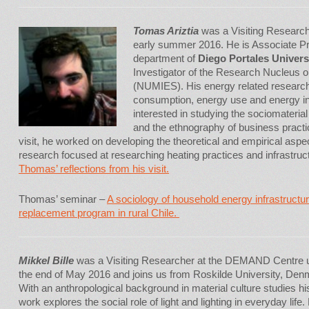
Tomas Ariztia
was a Visiting Researc
early summer 2016. He is Associate Pr
department of
Diego Portales Universi
Investigator of the Research Nucleus 
(NUMIES). His energy related research
consumption, energy use and energy inf
interested in studying the sociomateria
and the ethnography of business practi
visit, he worked on developing the theoretical and empirical as
research focused at researching heating practices and infrastruc
Thomas’ reflections from his visit.
Thomas’ seminar –
A sociology of household energy infrastructu
replacement program in rural Chile.
Mikkel Bille
was a Visiting Researcher at the DEMAND Centre u
the end of May 2016 and joins us from Roskilde University, Den
With an anthropological background in material culture studies hi
work explores the social role of light and lighting in everyday life.