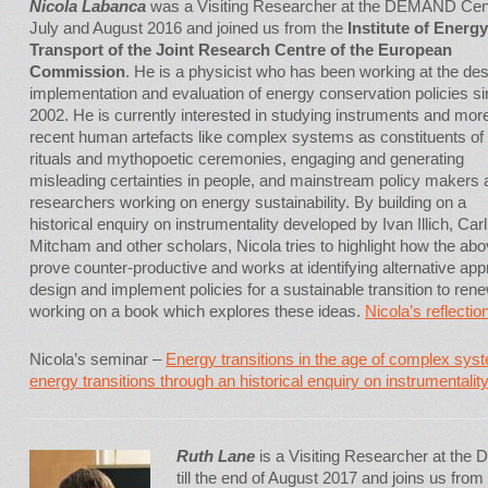
Nicola Labanca
was a Visiting Researcher at the DEMAND Cent
July and August 2016 and joined us from the
Institute of Energ
Transport of the Joint Research Centre of the European
Commission
. He is a physicist who has been working at the des
implementation and evaluation of energy conservation policies s
2002. He is currently interested in studying instruments and mor
recent human artefacts like complex systems as constituents of
rituals and mythopoetic ceremonies, engaging and generating
misleading certainties in people, and mainstream policy makers 
researchers working on energy sustainability. By building on a
historical enquiry on instrumentality developed by Ivan Illich, Carl
Mitcham and other scholars, Nicola tries to highlight how the ab
prove counter-productive and works at identifying alternative ap
design and implement policies for a sustainable transition to ren
working on a book which explores these ideas.
Nicola’s reflection
Nicola’s seminar –
Energy transitions in the age of complex sys
energy transitions through an historical enquiry on instrumentalit
Ruth Lane
is a Visiting Researcher at the
till the end of August 2017 and joins us fro