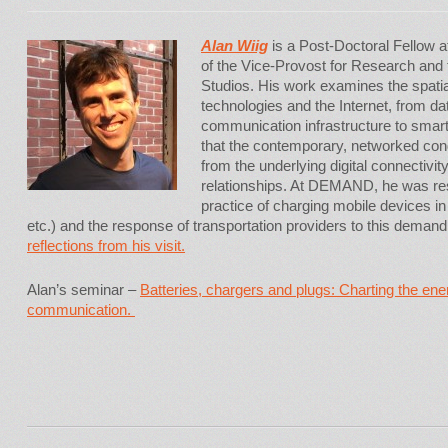
Alan Wiig
is a Post-Doctoral Fellow 
of the Vice-Provost for Research an
Studios. His work examines the spatia
technologies and the Internet, from d
communication infrastructure to smart
that the contemporary, networked con
from the underlying digital connectivi
relationships. At DEMAND, he was re
practice of charging mobile devices in
etc.) and the response of transportation providers to this demand
reflections from his visit.
Alan’s seminar –
Batteries, chargers and plugs: Charting the en
communication.