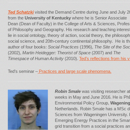
Ted Schatzki
visited the Demand Centre during June and July 
from the
University of Kentucky
where he is Senior Associate
Dean (Dean of Faculty) in the College of Arts & Sciences, Profe
of Philosophy and Geography. His research and teaching interes
lie in social ontology, theory of action, social theory, the philosoph
social science, and 20th-century continental philosophy. He is t
author of four books:
Social Practices
(1996),
The Site of the Soc
(2002),
Martin Heidegger: Theorist of Space
(2007) and
The
Timespace of Human Activity
(2010).
Ted’s reflections from his vi
Ted’s seminar –
Practices and large scale phenomena.
Robin Smale
was visiting researcher 
weeks in May and June 2016. He is PhD
Environmental Policy Group,
Wageninge
Netherlands. Robin Smale has a MSc d
Sciences from Wageningen University. Hi
Emerging Energy Practices in the Smart
grid transition from a social practices 