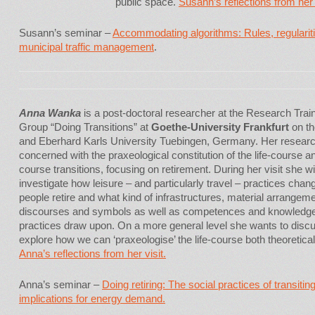
public space.
Susann’s reflections from her v
Susann’s seminar –
Accommodating algorithms: Rules, regularitie
municipal traffic management
.
Anna Wanka
is a post-doctoral researcher at the Research Trai
Group “Doing Transitions” at
Goethe-University Frankfurt
on th
and Eberhard Karls University Tuebingen, Germany. Her researc
concerned with the praxeological constitution of the life-course and
course transitions, focusing on retirement. During her visit she wil
investigate how leisure – and particularly travel – practices cha
people retire and what kind of infrastructures, material arrangem
discourses and symbols as well as competences and knowledg
practices draw upon. On a more general level she wants to disc
explore how we can ‘praxeologise’ the life-course both theoretica
Anna’s reflections from her visit.
Anna’s seminar –
Doing retiring: The social practices of transitin
implications for energy demand.