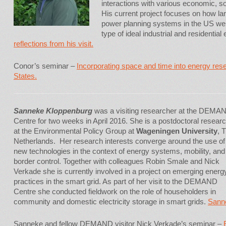
interactions with various economic, so
His current project focuses on how lar
power planning systems in the US were
type of ideal industrial and residenti
reflections from his visit.
Conor’s seminar –
Incorporating space and time into energy res
States.
Sanneke Kloppenburg
was a visiting researcher at the DEMA
Centre for two weeks in April 2016. She is a postdoctoral resear
at the Environmental Policy Group at
Wageningen University
, 
Netherlands. Her research interests converge around the use of
new technologies in the context of energy systems, mobility, and
border control. Together with colleagues Robin Smale and Nick
Verkade she is currently involved in a project on emerging energ
practices in the smart grid. As part of her visit to the DEMAND
Centre she conducted fieldwork on the role of householders in
community and domestic electricity storage in smart grids.
Sanne
Sanneke and fellow DEMAND visitor Nick Verkade’s seminar –