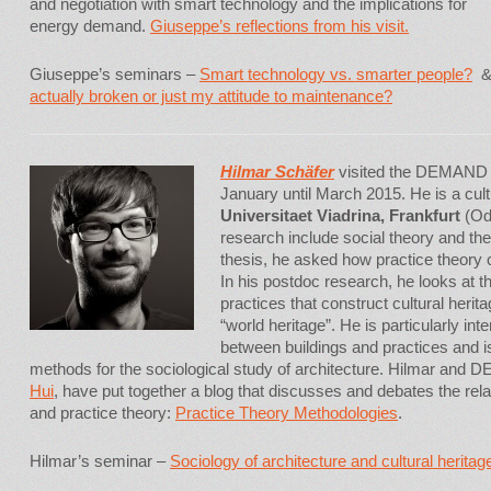
and negotiation with smart technology and the implications for
energy demand.
Giuseppe’s reflections from his visit.
Giuseppe’s seminars –
Smart technology vs. smarter people?
actually broken or just my attitude to maintenance?
Hilmar Sch
ä
fer
visited the DEMAND 
January until March 2015. He is a cult
Universitaet Viadrina, Frankfurt
(Ode
research include social theory and the
thesis, he asked how practice theory 
In his postdoc research, he looks at t
practices that construct cultural herita
“world heritage”. He is particularly inte
between buildings and practices and i
methods for the sociological study of architecture. Hilmar and
Hui
, have put together a blog that discusses and debates the re
and practice theory:
Practice Theory Methodologies
.
Hilmar’s seminar –
Sociology of architecture and cultural herita