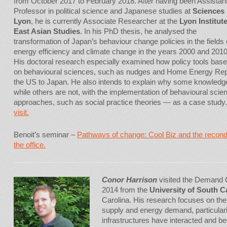
from October 2017 to February 2018. After having been Assistan
Professor in political science and Japanese studies at
Sciences
Lyon
, he is currently Associate Researcher at the
Lyon Institute
East Asian Studies
. In his PhD thesis, he analysed the
transformation of Japan’s behaviour change policies in the fields 
energy efficiency and climate change in the years 2000 and 2010
His doctoral research especially examined how policy tools bas
on behavioural sciences, such as nudges and Home Energy Repo
the US to Japan. He also intends to explain why some knowledge 
while others are not, with the implementation of behavioural scie
approaches, such as social practice theories — as a case study
visit.
Benoit’s seminar –
Pathways of change: Cool Biz and the recond
the office.
Conor Harrison
visited the Demand C
2014 from the
University of South C
Carolina. His research focuses on the
supply and energy demand, particular
infrastructures have interacted and be