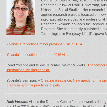
Centre from April to July 2016. She is a V
Research Fellow at
RMIT University
, Aus
Urban and Social Studies. Her research is 
applied research projects focused on how 
integrated into everyday and professional 
Research, Yolande co-leads the Beyond 
Program. She has recently published a bo
Technologies in Everyday Life’ (Palgrave 
Yolande’s reflections of her previous visit in 2014.
Yolande’s reflections from her 2016 visit.
Read Yolande and fellow DEMAND visitor Mikkel’s,
The tempora
international visiting scholar.
Yolande’s seminars –
Creating pleasance: New needs for the s
practices and the practices of pets.
Nick Verkade
visited the Demand Centre for three weeks during 
and May 2016. He is a PhD candidate in the faculty of Industrial