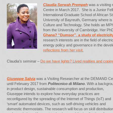
Claudia Serwah Prempeh
was a visiting
Centre in March 2017. She is a Junior Fel
International Graduate School of African S
University of Bayreuth, Germany where is 
Culture and Technology. She holds an MPh
from the University of Cambridge. Her PhD 
Ghana? “Dumsor”, a study of electricit
research interests are in the field of elec
energy policy and governance in the deve
reflections from her visit.
Claudia’s seminar –
Do we have lights? Lived realities and coping
Giuseppe Salvia
was a Visiting Researcher at the DEMAND Ce
until February 2017 from
Politecnico di Milano
. With a backgro
in product design, sustainable consumption and production,
Giuseppe intends to explore how everyday practices are
reconfigured by the spreading of the Internet of Things (IoT) and
‘smart’ automated devices, such as self-driving vehicles and
domestic thermostats. The research will focus on skill distributio