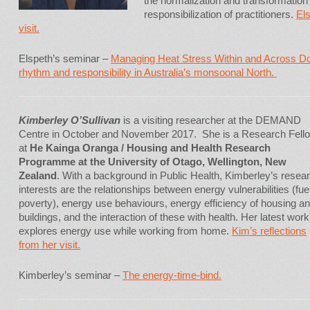
the normalization and transformation 
responsibilization of practitioners.
Els
visit.
Elspeth’s seminar –
Managing Heat Stress Within and Across D
rhythm and responsibility in Australia’s monsoonal North.
Kimberley O’Sullivan
is a visiting researcher at the DEMAND
Centre in October and November 2017. She is a Research Fell
at
He Kainga Oranga / Housing and Health Research
Programme at the University of Otago, Wellington, New
Zealand
. With a background in Public Health, Kimberley’s resea
interests are the relationships between energy vulnerabilities (fue
poverty), energy use behaviours, energy efficiency of housing a
buildings, and the interaction of these with health. Her latest work
explores energy use while working from home.
Kim’s reflections
from her visit.
Kimberley’s seminar –
The energy-time-bind.