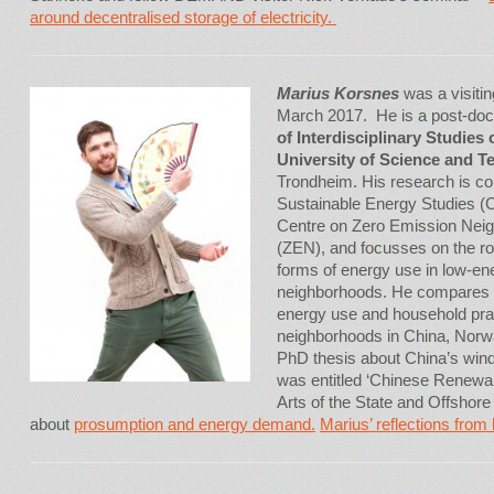
around decentralised storage of electricity.
Marius Korsnes
was a visiti
March 2017. He is a post-doct
of Interdisciplinary Studies
University of Science and 
Trondheim. His research is co
Sustainable Energy Studies 
Centre on Zero Emission Neig
(ZEN), and focusses on the ro
forms of energy use in low-en
neighborhoods. He compares 
energy use and household prac
neighborhoods in China, Nor
PhD thesis about China’s wind
was entitled ‘Chinese Renewab
Arts of the State and Offsho
about
prosumption and energy demand.
Marius’ reflections from h