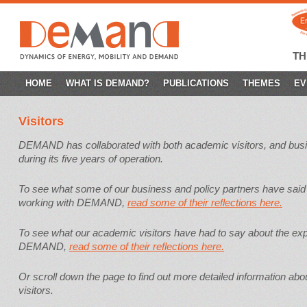
T
SKIP
HOME
WHAT IS DEMAND?
PUBLICATIONS
THEMES
EV
TO
Visitors
CONTENT
DEMAND has collaborated with both academic visitors, and busi
during its five years of operation.
To see what some of our business and policy partners have said
working with DEMAND,
read some of their reflections here.
To see what our academic visitors have had to say about the exp
DEMAND,
read some of their reflections here.
Or scroll down the page to find out more detailed information a
visitors.