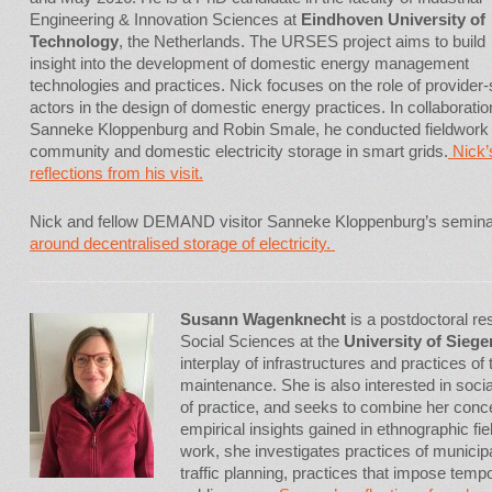
Engineering & Innovation Sciences at
Eindhoven University of
Technology
, the Netherlands. The URSES project aims to build
insight into the development of domestic energy management
technologies and practices. Nick focuses on the role of provider-
actors in the design of domestic energy practices. In collaboratio
Sanneke Kloppenburg and Robin Smale, he conducted fieldwork
community and domestic electricity storage in smart grids.
Nick’
reflections from his visit.
Nick and fellow DEMAND visitor Sanneke Kloppenburg’s semin
around decentralised storage of electricity.
Susann Wagenknecht
is a postdoctoral re
Social Sciences at the
University of Siege
interplay of infrastructures and practices of
maintenance. She is also interested in social
of practice, and seeks to combine her conce
empirical insights gained in ethnographic fiel
work, she investigates practices of munici
traffic planning, practices that impose tem