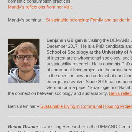
domestic consumption practices.
Mandy’s reflections from her visit.
Mandy’s seminar –
Sustainable belonging: Family and gender in
Benjamin Görgen
is visiting the DEMAND 
December 2017. He is a PhD candidate an
School of Sociology at the University of
of interest are environmental sociology, so
sustainability research. He is doing his PhD o
of communal living projects in the urban area 
in the question how and under what condition
emerge and evolve. Since 2015 he has been o
German online paper “Soziologie und Nachhal
the connection between sociology and sustainability.
Ben’s reflec
Ben’s seminar –
Sustainable Living in Communal Housing Proje
Benoit Granier
is a Visiting Researcher in the DEMAND Centre