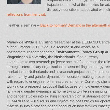
trajectories and what this implies for a
disruptive conditions associated with c
reflections from her visit.
Heather’s seminar –
Back to normal? Demand in the aftermath of
Mandy de Wilde
is a visiting researcher at the DEMAND Centre
during October 2017. She is a sociologist and works as a
postdoctoral researcher at the
Environmental Policy Group at
Wageningen University, the Netherlands
. She currently
contributes to two research projects: one that focuses on the role
strategic intermediary organisations in assembling an energy retro
market in the Netherlands and a research project that focuses on
role of family and gender dynamics in decision-making processe
with regard to energy retrofit measures at home. Currently, she i
working on a research proposal that focuses on how energy dem
family and gender dynamics at home trying to integrate insights 
and gender studies into existing scholarship on sustainable consu
DEMAND she will discuss and explore the possibilities for operati
materiality into a practice-based account on how families enact (