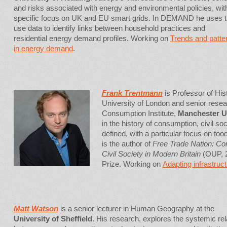
and risks associated with energy and environmental policies, wit
specific focus on UK and EU smart grids. In DEMAND he uses 
use data to identify links between household practices and
residential energy demand profiles. Working on
Trends and patte
in energy demand
.
Frank Trentmann
is Professor of His
University of London and senior resear
Consumption Institute,
Manchester U
in the history of consumption, civil soc
defined, with a particular focus on fo
is the author of
Free Trade Nation: C
Civil Society in Modern Britain
(OUP, 2
Prize. Working on
Adapting infrastruct
Matt Watson
is a senior lecturer in Human Geography at the
University of Sheffield
. His research, explores the systemic rel