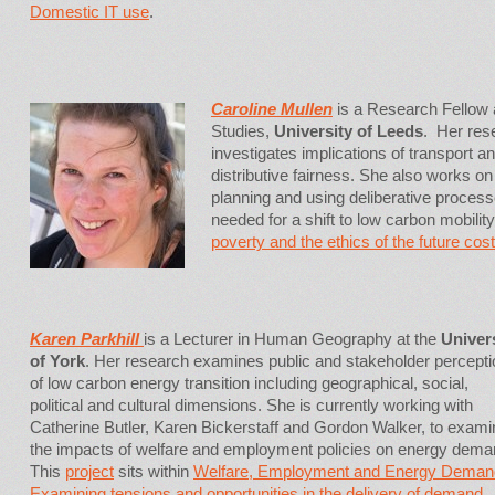
Domestic IT use
.
Caroline Mullen
is a Research Fellow at
Studies,
University of Leeds
. Her re
investigates implications of transport an
distributive fairness. She also works on
planning and using deliberative proces
needed for a shift to low carbon mobili
poverty and the ethics of the future cost
Karen Parkhill
is a Lecturer in Human Geography at the
Univer
of York
. Her research examines public and stakeholder percept
of low carbon energy transition including geographical, social,
political and cultural dimensions. She is currently working with
Catherine Butler, Karen Bickerstaff and Gordon Walker, to exami
the impacts of welfare and employment policies on energy dem
This
project
sits within
Welfare, Employment and Energy Deman
Examining tensions and opportunities in the delivery of demand