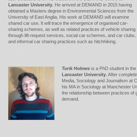
Lancaster University
. He arrived at DEMAND in 2015 having
obtained a Masters degree in Environmental Sciences from the
University of East Anglia. His work at DEMAND will examine
shared car use. It will trace the emergence of organised car-
sharing schemes, as well as related practices of vehicle sharing
through lift-request services, social car schemes, and car clubs,
and informal car sharing practices such as hitchhiking.
Torik Holmes
is a PhD student in t
Lancaster University
. After complet
Media, Sociology and Journalism at Ca
his MA in Sociology at Manchester Uni
the relationship between practices of 
demand.