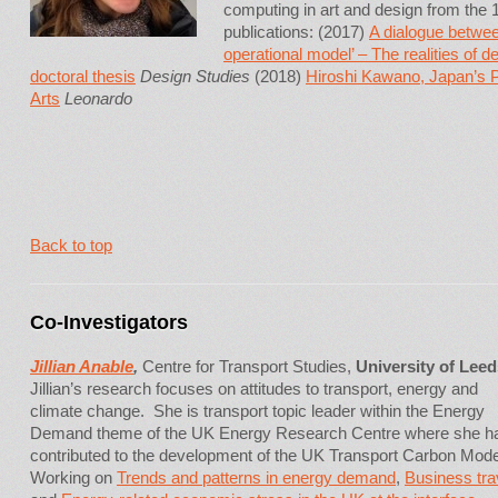
computing in art and design from th
publications: (2017)
A dialogue betwee
operational model’ – The realities of 
doctoral thesis
Design Studies
(2018)
Hiroshi Kawano, Japan’s 
Arts
Leonardo
Back to top
Co-Investigators
Jillian Anable
,
Centre for Transport Studies,
University of Leed
Jillian’s research focuses on attitudes to transport, energy and
climate change. She is transport topic leader within the Energy
Demand theme of the UK Energy Research Centre where she h
contributed to the development of the UK Transport Carbon Mode
Working on
Trends and patterns in energy demand
,
Business tra