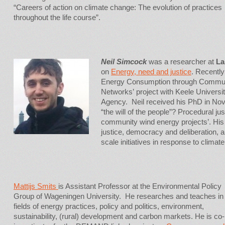
“Careers of action on climate change: The evolution of practices
throughout the life course”.
Neil Simcock
was a researcher at
La
on
Energy, need and justice
. Recentl
Energy Consumption through Commu
Networks’ project with Keele Univers
Agency. Neil received his PhD in Nov
“the will of the people”? Procedural ju
community wind energy projects’. His
justice, democracy and deliberation, a
scale initiatives in response to climat
Mattijs Smits
is Assistant Professor at the Environmental Policy
Group of Wageningen University. He researches and teaches in
fields of energy practices, policy and politics, environment,
sustainability, (rural) development and carbon markets. He is co-