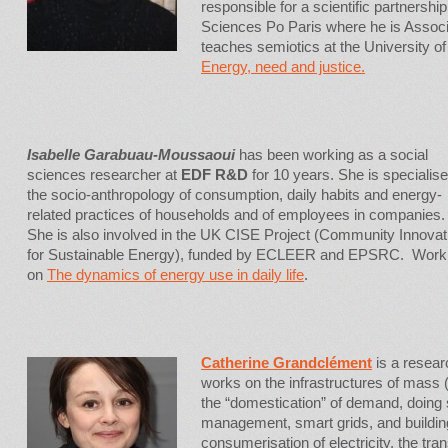
responsible for a scientific partner
Sciences Po Paris where he is Associ
teaches semiotics at the University o
Energy, need and justice
.
Isabelle Garabuau-Moussaoui
has been working as a social
sciences researcher at
EDF R&D
for 10 years. She is specialise
the socio-anthropology of consumption, daily habits and energy-
related practices of households and of employees in companies.
She is also involved in the UK CISE Project (Community Innovat
for Sustainable Energy), funded by ECLEER and EPSRC. Work
on
The dynamics of energy use in daily life
.
Catherine Grandclément
is a resear
works on the infrastructures of mass 
the “domestication” of demand, doing
management, smart grids, and building
consumerisation of electricity, the tra