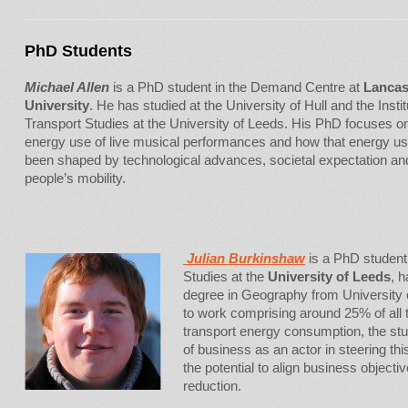
PhD Students
Michael Allen
is a PhD student in the Demand Centre at
Lancas
University
. He has studied at the University of Hull and the Instit
Transport Studies at the University of Leeds. His PhD focuses o
energy use of live musical performances and how that energy u
been shaped by technological advances, societal expectation an
people’s mobility.
Julian Burkinshaw
is a PhD student i
Studies at the
University of Leeds
, 
degree in Geography from University of
to work comprising around 25% of all 
transport energy consumption, the study
of business as an actor in steering thi
the potential to align business objec
reduction.