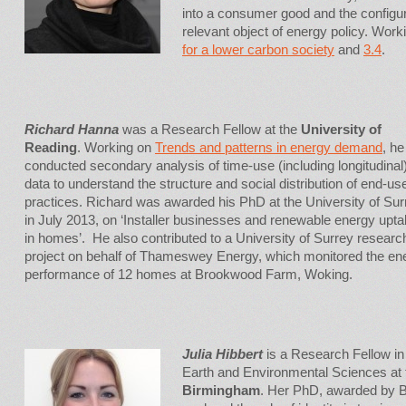
into a consumer good and the configu
relevant object of energy policy. Work
for a lower carbon society
and
3.4
.
Richard Hanna
was a Research Fellow at the
University of
Reading
. Working on
Trends and patterns in energy demand
, he
conducted secondary analysis of time-use (including longitudinal
data to understand the structure and social distribution of end-us
practices. Richard was awarded his PhD at the University of Sur
in July 2013, on ‘Installer businesses and renewable energy upt
in homes’. He also contributed to a University of Surrey researc
project on behalf of Thameswey Energy, which monitored the en
performance of 12 homes at Brookwood Farm, Woking.
Julia Hibbert
is a Research Fellow in
Earth and Environmental Sciences at
Birmingham
. Her PhD, awarded by B