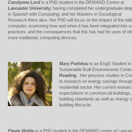
Carolynne Lord
is a PhD student in the DEMAND Centre at
Lancaster University
; having completed her undergraduate deg
in Spanish with Computing; and her Masters in Sociological
Research there also. Her PhD will focus on the impact of the tabl
computer; examining how and when it has been integrated into so
practices; and the consequences that this has had for uses of oth
more traditional, computing devices.
Mary Pothitou
is an EngD Student in 
Sustainable Built Environments Centr
Reading
. Her previous studies in Cra
to research on energy savings throug
residential sector. Her current resea
expectations in commercial buildings,
building standards as well as energy s
building lifecycle.
Flavia Vintila
is a PhD student in the DEMAND centre at Lancas