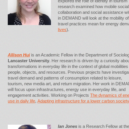
explored the role of identity in tourism
research examined how mobile social n
collaboration and social assistance wi
in DEMAND will look at the mobility of
travel practices mean for energy dem
lives
).
Allison Hui
is an Academic Fellow in the Department of Sociolog
Lancaster University
. Her research is driven by a curiosity abo
transformations in everyday life in the context of global mobilities
people, objects, and resources. Previous projects have investiga
travel demand and patterns of consumption related to leisure,
tourism, new media art, and return migration. Her work in DEM
will focus upon infrastructures, energy use in everyday life, and
engagement activities. Working on Projects
The dynamics of en
use in daily life
,
Adapting infrastructure for a lower carbon society
Ian Jones
is a Research Fellow at the 