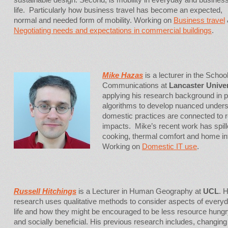
life. Particularly how business travel has become an expected,
normal and needed form of mobility. Working on
Business travel
Negotiating needs and expectations in commercial buildings
.
Mike Hazas
is a lecturer in the Scho
Communications at
Lancaster Univer
applying his research background in 
algorithms to develop nuanced unders
domestic practices are connected to
impacts. Mike’s recent work has spil
cooking, thermal comfort and home in
Working on
Domestic IT use
.
Russell Hitchings
is a Lecturer in Human Geography at
UCL
. 
research uses qualitative methods to consider aspects of every
life and how they might be encouraged to be less resource hung
and socially beneficial. His previous research includes, changing