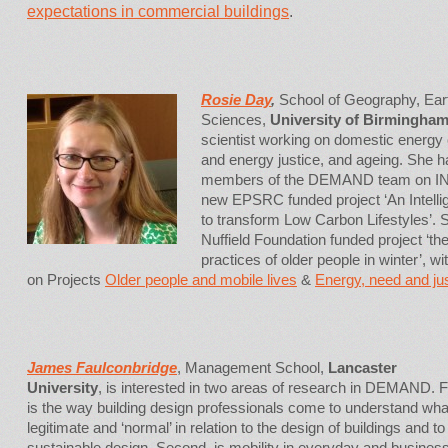
expectations in commercial buildings
.
Rosie Day
,
School of Geography, Ear
Sciences,
University of Birmingha
scientist working on domestic energy
and energy justice, and ageing. She h
members of the DEMAND team on IN
new EPSRC funded project ‘An Intelli
to transform Low Carbon Lifestyles’. 
Nuffield Foundation funded project ‘
practices of older people in winter’, w
on Projects
Older people and mobile lives
&
Energy, need and ju
James Faulconbridge
, Management School,
Lancaster
University
, is interested in two areas of research in DEMAND. Fi
is the way building design professionals come to understand wha
legitimate and ‘normal’ in relation to the design of buildings and to
sustainable design. Second, is mobility in everyday and busines