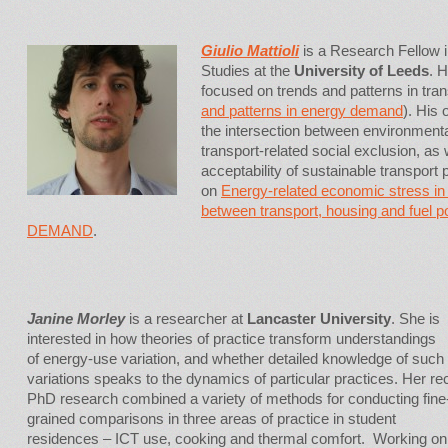
Giulio Mattioli
is a Research Fellow in
Studies at the
University of Leeds
. 
focused on trends and patterns in tr
and patterns in energy demand
). His
the intersection between environmenta
transport-related social exclusion, as 
acceptability of sustainable transport
on
Energy-related economic stress in 
between transport, housing and fuel p
DEMAND
.
Janine Morley
is a researcher at
Lancaster University
. She is
interested in how theories of practice transform understandings
of energy-use variation, and whether detailed knowledge of such
variations speaks to the dynamics of particular practices. Her re
PhD research combined a variety of methods for conducting fine
grained comparisons in three areas of practice in student
residences – ICT use, cooking and thermal comfort. Working on