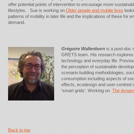
offer potential points of intervention to encourage more sustainab
lifestyles. Sue is working on
Older people and mobile lives
looki
patterns of mobility in later life and the implications of these for e
demand.
Grégoire Wallenborn
is a post-doc 
GRETS team. His research explores 
technology and everyday life. Previou
the perception of sustainable develop
scenario building methodologies, soc
consumption including aspects of soci
effects, ecodesign and user-centred de
‘smart grids’. Working on
The dynamic
Back to top