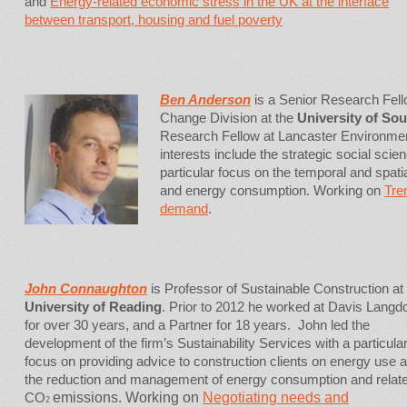
and
Energy-related economic stress in the UK at the interface
between transport, housing and fuel poverty
Ben Anderson
is a Senior Research Fell
Change Division at the
University of So
Research Fellow at Lancaster Environmen
interests include the strategic social sci
particular focus on the temporal and spat
and energy consumption. Working on
Tre
demand
.
John Connaughton
is Professor of Sustainable Construction at
University of Reading
. Prior to 2012 he worked at Davis Langd
for over 30 years, and a Partner for 18 years. John led the
development of the firm’s Sustainability Services with a particula
focus on providing advice to construction clients on energy use 
the reduction and management of energy consumption and relat
CO
emissions. Working on
Negotiating needs and
2