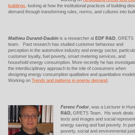
buildings,
looking at how the institutional practices of building des
demand through transforming rules, norms, and cultures into built
Mathieu Durand-Daubin
is a researcher at
EDF R&D
, GRETS
team. Past research has studied customer behaviour and
perception in the automotive industry and energy sector, particula
customer loyalty, fuel poverty, smart metering services, and
household energy consumption. More recently he has investigat
the interdisciplinary approach to the role of consumers when
designing energy consumption qualitative and quantitative model
Working on
Trends and patterns in energy demand
.
Ferenc Fodor
, was a Lecturer in Hun
R&D,
GRETS Team. His work deals wi
texts and images and social represent
energy saving and fuel poverty. In part
poverty, social and environmental jus