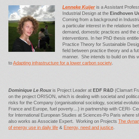
Lenneke Kuijer
is a Assistant Profes
Industrial Design at the
Eindhoven Un
Coming from a background in Industri
a particular interest in the relations
demand, domestic practices and the d
interventions. In her PhD thesis entitle
Practice Theory for Sustainable Desig
field between practice theory and a fut
manner. She intends to build on this 
to
Adapting infrastructure for a lower carbon society
.
Dominique Le Roux
is Project Leader at
EDF R&D
(Clamart Fr
on the project ORISON, which is dealing with societal and politica
risks for the Company (organisational sociology, societal evolutio
France and Europe, fuel poverty…) in partnership with CERI- Ce
for International European Studies at Sciences-Po Paris where s
also works as Associate Expert. Working on Projects
The dyna
of energy use in daily life
&
Energy, need and justice
.