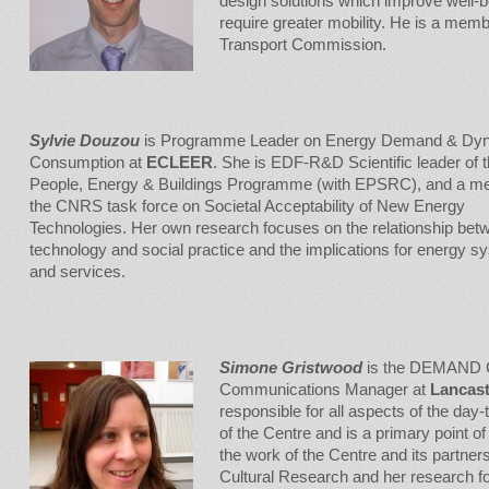
design solutions which improve well-be
require greater mobility. He is a mem
Transport Commission.
Sylvie Douzou
is Programme Leader on Energy Demand & Dyn
Consumption at
ECLEER
. She is EDF-R&D Scientific leader of 
People, Energy & Buildings Programme (with EPSRC), and a m
the CNRS task force on Societal Acceptability of New Energy
Technologies. Her own research focuses on the relationship bet
technology and social practice and the implications for energy 
and services.
Simone Gristwood
is the DEMAND C
Communications Manager at
Lancast
responsible for all aspects of the day-
of the Centre and is a primary point of 
the work of the Centre and its partne
Cultural Research and her research f