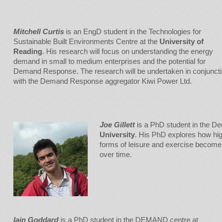
Mitchell Curtis
is an EngD student in the Technologies for
Sustainable Built Environments Centre at the
University of
Reading
. His research will focus on understanding the energy
demand in small to medium enterprises and the potential for
Demand Response. The research will be undertaken in conjunct
with the Demand Response aggregator Kiwi Power Ltd.
Joe Gillett
is a PhD student in the D
University
. His PhD explores how hig
forms of leisure and exercise become 
over time.
Iain
Goddard
is a PhD student in the DEMAND centre at