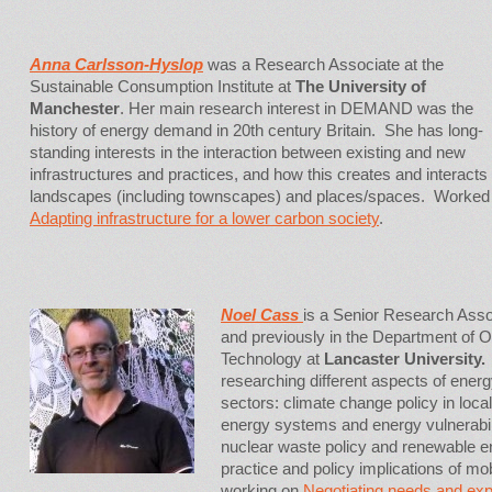
Anna Carlsson-Hyslop
was a Research Associate at the
Sustainable Consumption Institute at
The University of
Manchester
. Her main research interest in DEMAND was the
history of energy demand in 20th century Britain. She has long-
standing interests in the interaction between existing and new
infrastructures and practices, and how this creates and interacts
landscapes (including townscapes) and places/spaces. Worked
Adapting infrastructure for a lower carbon society
.
Noel Ca
ss
is a Senior Research As
and previously in the Department of 
Technology at
Lancaster University
researching different aspects of ener
sectors: climate change policy in local
energy systems and energy vulnerabil
nuclear waste policy and renewable e
practice and policy implications of mob
working on
Negotiating needs and exp