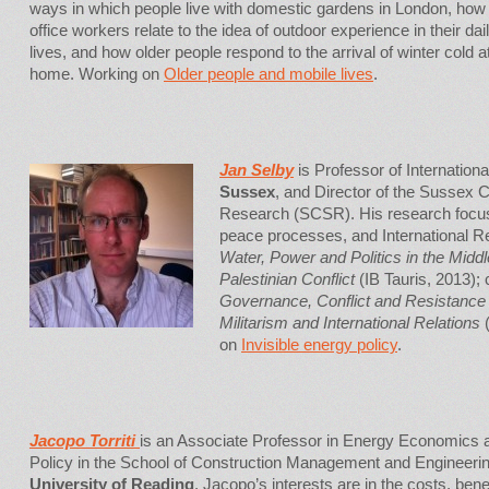
ways in which people live with domestic gardens in London, how 
office workers relate to the idea of outdoor experience in their dai
lives, and how older people respond to the arrival of winter cold a
home. Working on
Older people and mobile lives
.
Jan Selby
is Professor of Internationa
Sussex
, and Director of the Sussex C
Research (SCSR). His research focus
peace processes, and International Rel
Water, Power and Politics in the Middl
Palestinian Conflict
(IB Tauris, 2013);
Governance, Conflict and Resistance
Militarism and International Relations
(
on
Invisible energy policy
.
Jacopo Torriti
is an Associate Professor in Energy Economics 
Policy in the School of Construction Management and Engineerin
University of Reading
. Jacopo’s interests are in the costs, bene