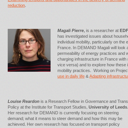
reduction
.
Magali Pierre
,
is a researcher at
EDF
has investigated issues about househ
individual mobility, particularly on the
France. In DEMAND Magali will look 
permeability of energy practices and wi
charging infrastructure in France with 
vice versa) and to explore how these i
mobility practices. Working on Proje
use in daily life
&
Adapting infrastructu
Louise Reardon
is a Research Fellow in Governance and Trans
Policy at the Institute for Transport Studies,
University of Leeds
Her research for DEMAND is currently focusing on steering
demand; what it means to steer demand and how this may be
achieved. Her own research has focused on transport policy