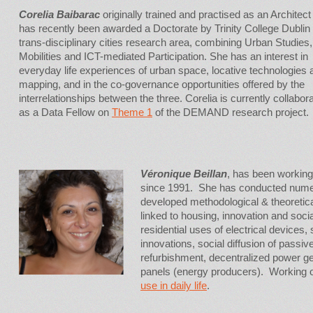
Corelia Baibarac
originally trained and practised as an Architect
has recently been awarded a Doctorate by Trinity College Dublin 
trans-disciplinary cities research area, combining Urban Studies,
Mobilities and ICT-mediated Participation. She has an interest in
everyday life experiences of urban space, locative technologies 
mapping, and in the co-governance opportunities offered by the
interrelationships between the three. Corelia is currently collabor
as a Data Fellow on
Theme 1
of the DEMAND research project.
Véronique Beillan
, has been working
since 1991. She has conducted numer
developed methodological & theoretic
linked to housing, innovation and soci
residential uses of electrical devices, 
innovations, social diffusion of pass
refurbishment, decentralized power ge
panels (energy producers). Working
use in daily life
.