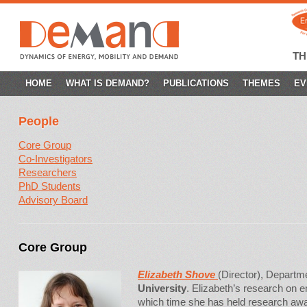
T
SKIP
HOME
WHAT IS DEMAND?
PUBLICATIONS
THEMES
EV
TO
People
CONTENT
Core Group
Co-Investigators
Researchers
PhD Students
Advisory Board
Core Group
Eliza
beth Shove
(Director), Departm
University
. Elizabeth’s research on 
which time she has held research a