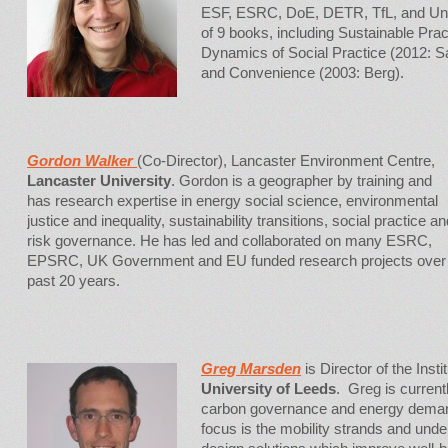
ESF, ESRC, DoE, DETR, TfL, and Unil
of 9 books, including Sustainable Pra
Dynamics of Social Practice (2012: S
and Convenience (2003: Berg).
Gordon Walker
(Co-Director), Lancaster Environment Centre,
Lancaster University
. Gordon is a geographer by training and
has research expertise in energy social science, environmental
justice and inequality, sustainability transitions, social practice an
risk governance. He has led and collaborated on many ESRC,
EPSRC, UK Government and EU funded research projects over
past 20 years.
Greg Marsden
is Director of the Inst
University of Leeds
. Greg is current
carbon governance and energy dema
focus is the mobility strands and und