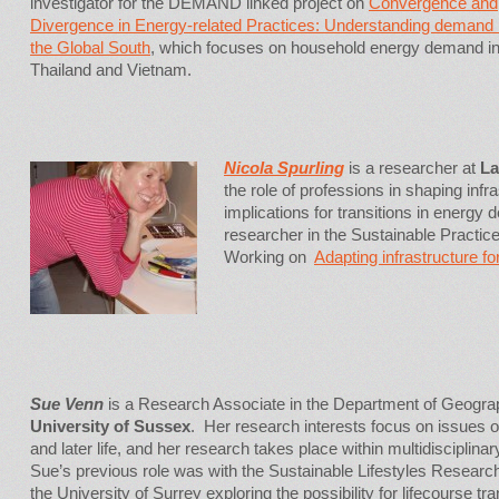
investigator for the DEMAND linked project on
Convergence and
Divergence in Energy-related Practices: Understanding demand 
the Global South
, which focuses on household energy demand i
Thailand and Vietnam.
Nicola Spurling
is a researcher at
La
the role of professions in shaping infr
implications for transitions in energy
researcher in the Sustainable Pract
Working on
Adapting infrastructure fo
Sue Venn
is a Research Associate in the Department of Geogra
University of Sussex
. Her research interests focus on issues o
and later life, and her research takes place within multidisciplina
Sue’s previous role was with the Sustainable Lifestyles Researc
the University of Surrey exploring the possibility for lifecourse tra