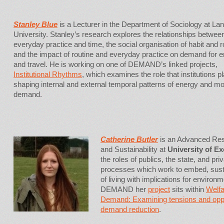
Stanley Blue
is a Lecturer in the Department of Sociology at La
University. Stanley’s research explores the relationships betwee
everyday practice and time, the social organisation of habit and r
and the impact of routine and everyday practice on demand for 
and travel. He is working on one of DEMAND’s linked projects,
Institutional Rhythms
, which examines the role that institutions pl
shaping internal and external temporal patterns of energy and mob
demand.
Catherine Butler
is an Advanced Res
and Sustainability at
University of Ex
the roles of publics, the state, and priv
processes which work to embed, sustai
of living with implications for environme
DEMAND her
project
sits within
Welf
Demand: Examining tensions and opport
demand reduction
.