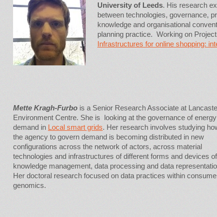
University of Leeds
. His research ex
between technologies, governance, pr
knowledge and organisational convent
planning practice. Working on Projec
Infrastructures for online shopping: i
Mette Kragh-Furbo
is a Senior Research Associate at Lancaste
Environment Centre. She is looking at the governance of energy
demand in
Local smart grids
. Her research involves studying ho
the agency to govern demand is becoming distributed in new
configurations across the network of actors, across material
technologies and infrastructures of different forms and devices of
knowledge management, data processing and data representatio
Her doctoral research focused on data practices within consume
genomics.