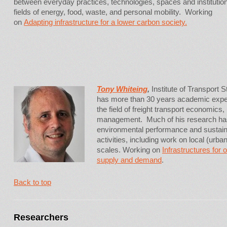
between everyday practices, technologies, spaces and institution
fields of energy, food, waste, and personal mobility. Working
on
Adapting infrastructure for a lower carbon society.
Tony Whiteing
,
Institute of Transport S
has more than 30 years academic experi
the field of freight transport economics,
management. Much of his research has
environmental performance and sustainabi
activities, including work on local (urban
scales. Working on
Infrastructures for 
supply and demand
.
Back to top
Researchers