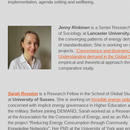
implementation, agenda setting and wellbeing.
Jenny Rinkinen
is a Senior Researc
of Sociology at
Lancaster University
the converging patterns of energy de
of standardisation. She is working o
projects,
‘Convergence and divergence
Understanding demand in the Global 
empirical and theoretical approach thr
comparative study.
Sarah Royston
is a Research Fellow in the School of Global St
at
University of Sussex
. She is working on
Invisible energy poli
concerned with implicit energy governance in Higher Education 
the military. Before joining DEMAND, Sarah worked as a Resear
at the Association for the Conservation of Energy, and as an RA 
the project “Reducing Energy Consumption through Community
Knowledge Networks”. Her PhD at the University of York was ent