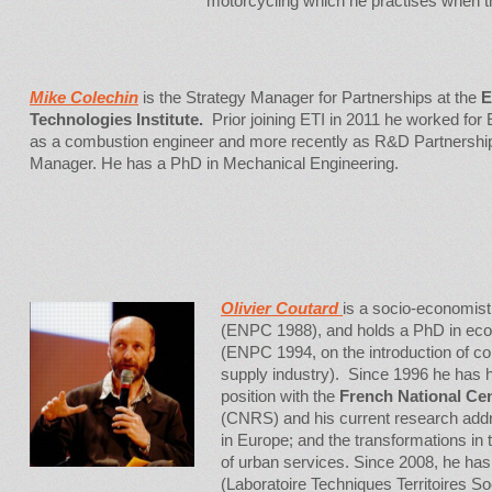
motorcycling which he practises when t
Mike Colechin
is the Strategy Manager for Partnerships at the
E
Technologies Institute.
Prior joining ETI in 2011 he worked for
as a combustion engineer and more recently as R&D Partnershi
Manager. He has a PhD in Mechanical Engineering.
Olivier Coutard
is a socio-economist.
(ENPC 1988), and holds a PhD in eco
(ENPC 1994, on the introduction of comp
supply industry). Since 1996 he has h
position with the
French National Cen
(CNRS) and his current research addr
in Europe; and the transformations in 
of urban services. Since 2008, he has
(Laboratoire Techniques Territoires So