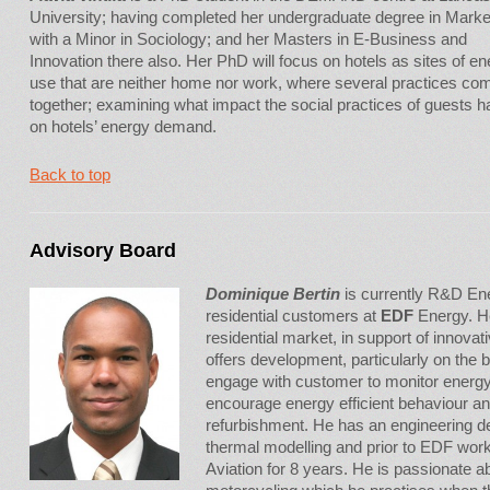
University; having completed her undergraduate degree in Marke
with a Minor in Sociology; and her Masters in E-Business and
Innovation there also. Her PhD will focus on hotels as sites of e
use that are neither home nor work, where several practices co
together; examining what impact the social practices of guests 
on hotels’ energy demand.
Back to top
Advisory Board
Dominique Bertin
is currently R&D Ene
residential customers at
EDF
Energy. He
residential market, in support of innov
offers development, particularly on the be
engage with customer to monitor energ
encourage energy efficient behaviour 
refurbishment. He has an engineering 
thermal modelling and prior to EDF work
Aviation for 8 years. He is passionate a