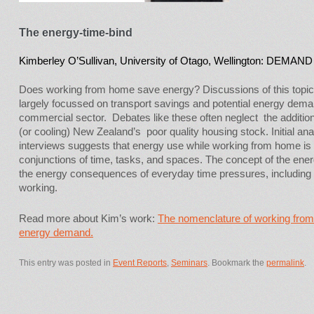
The energy-time-bind
Kimberley O’Sullivan, University of Otago, Wellington: DEMAND 
Does working from home save energy? Discussions of this topic 
largely focussed on transport savings and potential energy dema
commercial sector. Debates like these often neglect the addition
(or cooling) New Zealand’s poor quality housing stock. Initial an
interviews suggests that energy use while working from home is 
conjunctions of time, tasks, and spaces. The concept of the ene
the energy consequences of everyday time pressures, including
working.
Read more about Kim’s work:
The nomenclature of working from 
energy demand.
This entry was posted in
Event Reports
,
Seminars
. Bookmark the
permalink
.