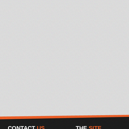
CONTACT
US
THE
SITE