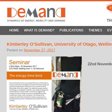
T
SKIP
HOME
WHAT IS DEMAND?
PUBLICATIONS
THEMES
EV
TO
Kimberley O’Sullivan, University of Otago, Welli
CONTENT
Posted on
November 27, 2017
22nd November