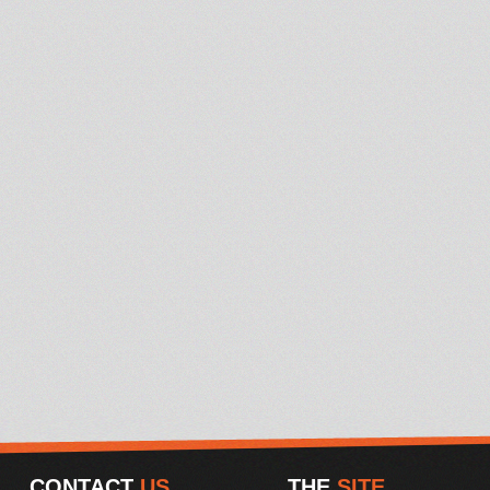
CONTACT
US
THE
SITE