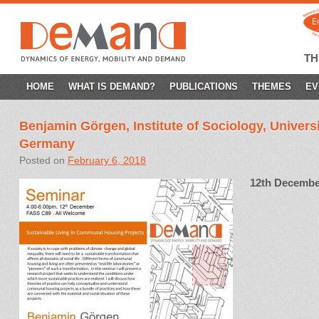
T
SKIP
HOME
WHAT IS DEMAND?
PUBLICATIONS
THEMES
EV
TO
Benjamin Görgen, Institute of Sociology, Universi
CONTENT
Germany
Posted on
February 6, 2018
12th Decembe