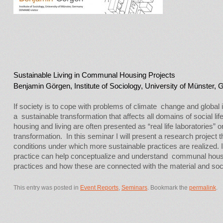
Sustainable Living in Communal Housing Projects
Benjamin Görgen, Institute of Sociology, University of Münster,
If society is to cope with problems of climate change and global i
a sustainable transformation that affects all domains of social li
housing and living are often presented as “real life laboratories” o
transformation. In this seminar I will present a research project 
conditions under which more sustainable practices are realized. I
practice can help conceptualize and understand communal housi
practices and how these are connected with the material and socia
This entry was posted in
Event Reports
,
Seminars
. Bookmark the
permalink
.