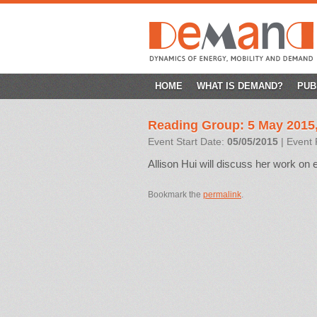
SKIP
HOME
WHAT IS DEMAND?
PUB
TO
Reading Group: 5 May 2015
CONTENT
Event Start Date:
05/05/2015
| Event 
Allison Hui will discuss her work on e
Bookmark the
permalink
.