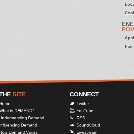
Loca
Cook
ENE
POV
Appl
Fuel
THE
SITE
CONNECT
Home
Twitter
What is DEMAND?
YouTube
Understanding Demand
RSS
Influencing Demand
SoundCloud
How Demand Varies
Livestream