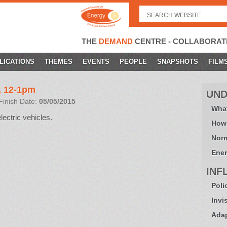
Search
for:
THE
DEMAND
CENTRE - COLLABORAT
LICATIONS
THEMES
EVENTS
PEOPLE
SNAPSHOTS
FILM
, 12-1pm
UND
Finish Date:
05/05/2015
What
lectric vehicles.
How
Norm
Ener
INF
Poli
Invi
Adap