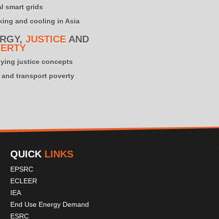
l smart grids
ing and cooling in Asia
RGY,
JUSTICE
AND
ERTY
ying justice concepts
 and transport poverty
QUICK
LINKS
EPSRC
ECLEER
IEA
End Use Energy Demand
ESRC