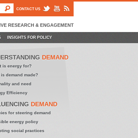
CONTACT US
IVE RESEARCH & ENGAGEMENT
S
INSIGHTS FOR POLICY
ERSTANDING
DEMAND
 is energy for?
 is demand made?
ality and need
gy Efficiency
LUENCING
DEMAND
cies for steering demand
sible energy policy
ting social practices