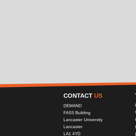
CONTACT
US
DEMAND
FASS Building
Lancaster University
Lancaster
LA1 4YD