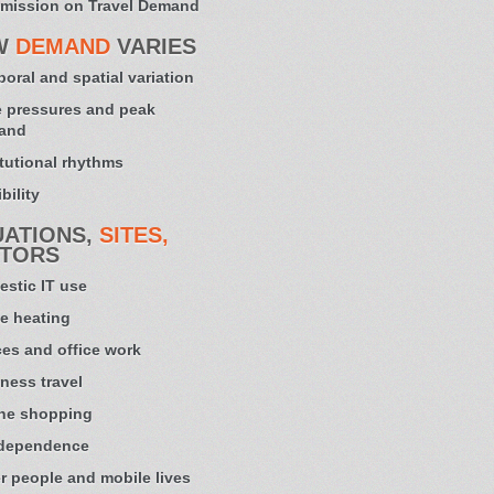
mission on Travel Demand
W
DEMAND
VARIES
oral and spatial variation
 pressures and peak
and
itutional rhythms
bility
UATIONS,
SITES,
TORS
stic IT use
e heating
ces and office work
ness travel
ne shopping
 dependence
r people and mobile lives