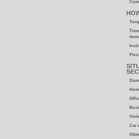
Com
HO
Temp
Time
dem
Inst
Flexi
SIT
SEC
Dome
Hom
Offi
Busi
Onli
Car
Olde