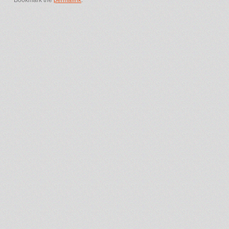
Bookmark the
permalink
.