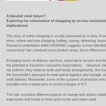
A blended retail future?:
Exploring the colonisation of shopping by on-line connectiv
implications)
The story of online shopping is usually presented as a story of 
when, where and how shopping (selling, storing, delivering, buyi
Research undertaken within DEMAND suggests a more blended c
connectivity has colonised most product areas, but to different a
Emerging forms of delivery services, stand-alone lockers and thi
the potential to transform consumer expectations. However, ide
not uniform: they relate to work and family arrangements, the mate
the household’s approach to retail and to logistics and storage, an
swift delivery. Meanwhile, some of the systems of provision wh
possible were created prior to recent changes in ICT.
This talk considers different aspects of change and relative stabil
trajectories and trends in brick-and-mortar and online retail.