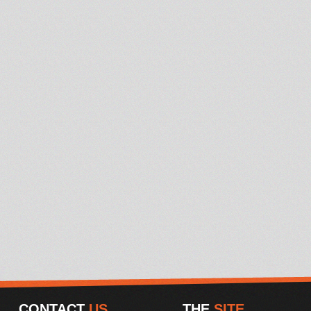
CONTACT
US
THE
SITE