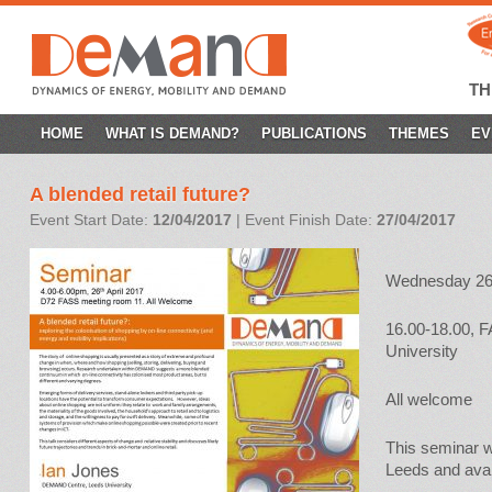
T
SKIP
HOME
WHAT IS DEMAND?
PUBLICATIONS
THEMES
EV
TO
A blended retail future?
CONTENT
Event Start Date:
12/04/2017
| Event Finish Date:
27/04/2017
Wednesday 26t
16.00-18.00, 
University
All welcome
This seminar wi
Leeds and avai