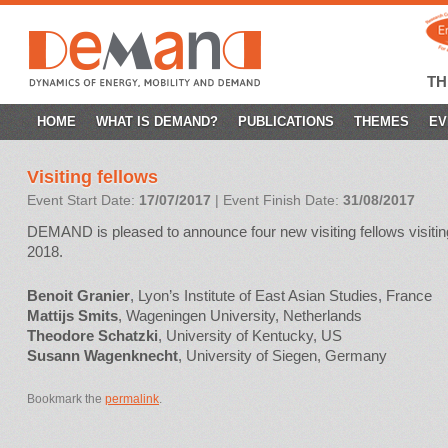
T
SKIP
HOME
WHAT IS DEMAND?
PUBLICATIONS
THEMES
EV
TO
Visiting fellows
CONTENT
Event Start Date:
17/07/2017
| Event Finish Date:
31/08/2017
DEMAND is pleased to announce four new visiting fellows visiti
2018.
Benoit Granier
, Lyon’s Institute of East Asian Studies, France
Mattijs Smits
, Wageningen University, Netherlands
Theodore Schatzki
, University of Kentucky, US
Susann Wagenknecht
, University of Siegen, Germany
Bookmark the
permalink
.