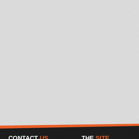
CONTACT
US
THE
SITE