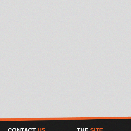
CONTACT
US
THE
SITE