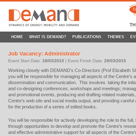
T
SKIP
HOME
WHAT IS DEMAND?
PUBLICATIONS
THEMES
EV
TO
Job Vacancy: Administrator
CONTENT
Event Start Date:
18/03/2015
| Event Finish Date:
29/03/2015
Working closely with DEMAND’s Co-Directors (Prof Elizabeth S
you will be responsible for managing all aspects of the Centre’s 
dissemination and communication. This involves taking the initiat
and co-designing conferences, workshops and meetings; manag
and promotional events, producing and drafting related materials
Centre’s web site and social media output, and providing careful 
for the production of a series of edited books.
You will be responsible for actively developing the role to the full,
through opportunities to develop and promote the Centre’s researc
and effective administrative support for all aspects of the Centre