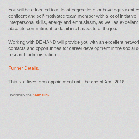
You will be educated to at least degree level or have equivalent 
confident and self-motivated team member with a lot of initiativ
interpersonal skills, energy and enthusiasm, as well as excellent
absolute commitment to detail in all aspects of the job.
Working with DEMAND will provide you with an excellent networ
contacts and opportunities for career development in the socia
research administration.
Further Details.
This is a fixed term appointment until the end of April 2018.
Bookmark the
permalink
.