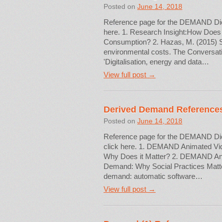
Posted on
June 14, 2018
Reference page for the DEMAND Dictio
here. 1. Research Insight:How Does
Consumption? 2. Hazas, M. (2015) So
environmental costs. The Conversati
'Digitalisation, energy and data…
View full post →
Derived Demand Reference
Posted on
June 14, 2018
Reference page for the DEMAND Dicti
click here. 1. DEMAND Animated Vi
Why Does it Matter? 2. DEMAND Ani
Demand: Why Social Practices Matte
demand: automatic software…
View full post →