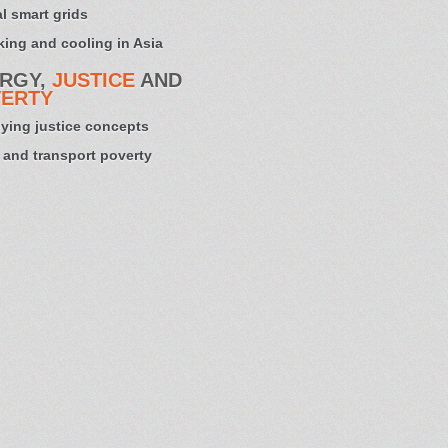
l smart grids
ing and cooling in Asia
RGY,
JUSTICE
AND
ERTY
ying justice concepts
 and transport poverty