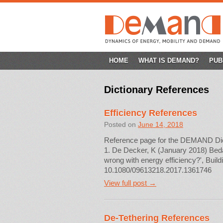
SKIP
HOME
WHAT IS DEMAND?
PUB
TO
Dictionary References
CONTENT
Efficiency References
Posted on
June 14, 2018
Reference page for the DEMAND Diction
1. De Decker, K (January 2018) Beda
wrong with energy efficiency?', Buil
10.1080/09613218.2017.1361746
View full post →
De-Tethering References