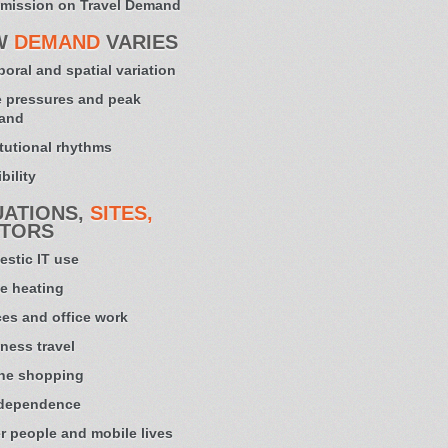
mission on Travel Demand
W
DEMAND
VARIES
oral and spatial variation
 pressures and peak
and
itutional rhythms
bility
UATIONS,
SITES,
TORS
stic IT use
e heating
ces and office work
ness travel
ne shopping
 dependence
r people and mobile lives