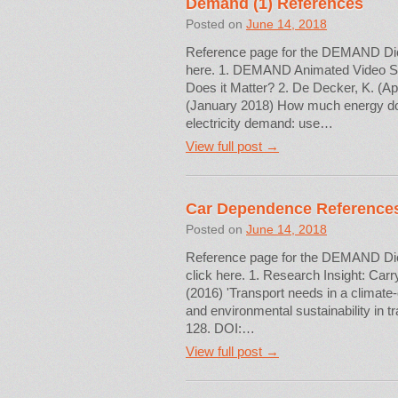
Demand (1) References
Posted on
June 14, 2018
Reference page for the DEMAND Dictio
here. 1. DEMAND Animated Video S
Does it Matter? 2. De Decker, K. (Ap
(January 2018) How much energy do we
electricity demand: use…
View full post →
Car Dependence Reference
Posted on
June 14, 2018
Reference page for the DEMAND Dicti
click here. 1. Research Insight: Carry
(2016) 'Transport needs in a climate
and environmental sustainability in 
128. DOI:…
View full post →