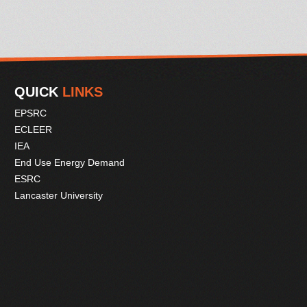
QUICK
LINKS
EPSRC
ECLEER
IEA
End Use Energy Demand
ESRC
Lancaster University