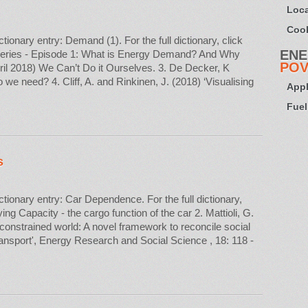
Loca
Cook
nary entry: Demand (1). For the full dictionary, click
ENE
eries - Episode 1: What is Energy Demand? And Why
POV
ril 2018) We Can’t Do it Ourselves. 3. De Decker, K
 need? 4. Cliff, A. and Rinkinen, J. (2018) ‘Visualising
Appl
Fuel
s
onary entry: Car Dependence. For the full dictionary,
ing Capacity - the cargo function of the car 2. Mattioli, G.
-constrained world: A novel framework to reconcile social
transport', Energy Research and Social Science , 18: 118 -