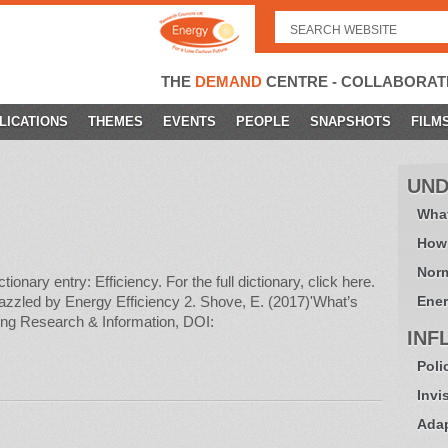
Search
for:
THE
DEMAND
CENTRE - COLLABORAT
LICATIONS
THEMES
EVENTS
PEOPLE
SNAPSHOTS
FILM
UND
What
How
Norm
ary entry: Efficiency. For the full dictionary, click here.
zzled by Energy Efficiency 2. Shove, E. (2017)'What’s
Ener
ding Research & Information, DOI:
INF
Poli
Invi
Adap