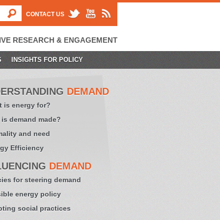
CONTACT US
IVE RESEARCH & ENGAGEMENT
S
INSIGHTS FOR POLICY
ERSTANDING
DEMAND
 is energy for?
 is demand made?
ality and need
gy Efficiency
LUENCING
DEMAND
cies for steering demand
sible energy policy
ting social practices