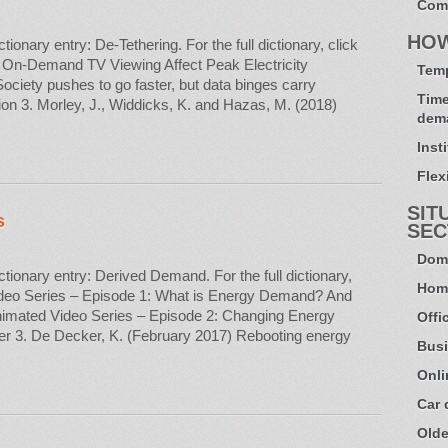
Com
HO
nary entry: De-Tethering. For the full dictionary, click
 On-Demand TV Viewing Affect Peak Electricity
Temp
ciety pushes to go faster, but data binges carry
Time
on 3. Morley, J., Widdicks, K. and Hazas, M. (2018)
dem
Inst
Flexi
SIT
s
SEC
Dome
onary entry: Derived Demand. For the full dictionary,
Hom
deo Series – Episode 1: What is Energy Demand? And
mated Video Series – Episode 2: Changing Energy
Offi
r 3. De Decker, K. (February 2017) Rebooting energy
Busi
Onli
Car
Olde