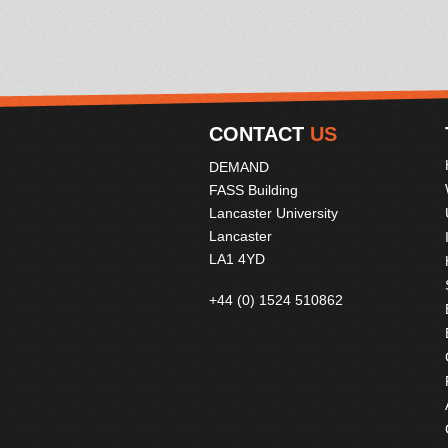
CONTACT
US
DEMAND
FASS Building
Lancaster University
Lancaster
LA1 4YD
+44 (0) 1524 510862