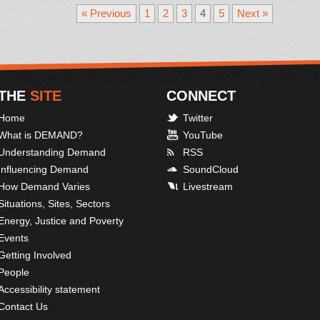
« Previous
1
2
3
4
5
Next »
THE
SITE
CONNECT
Home
Twitter
What is DEMAND?
YouTube
Understanding Demand
RSS
Influencing Demand
SoundCloud
How Demand Varies
Livestream
Situations, Sites, Sectors
Energy, Justice and Poverty
Events
Getting Involved
People
Accessibility statement
Contact Us