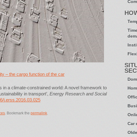
Com
HO
Temp
Time
dem
Inst
Flexi
SIT
SEC
y – the cargo function of the car
Dome
ds in a climate-constrained world: A novel framework to
Hom
tainability in transport’,
Energy Research and Social
Offi
6/j.erss.2016.03.025
Busi
ces
. Bookmark the
permalink
.
Onli
Car
Olde