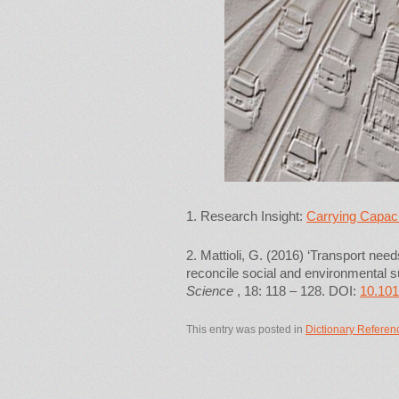
1. Research Insight:
Carrying Capacit
2. Mattioli, G. (2016) ‘Transport nee
reconcile social and environmental sus
Science
, 18: 118 – 128. DOI:
10.101
This entry was posted in
Dictionary Referen