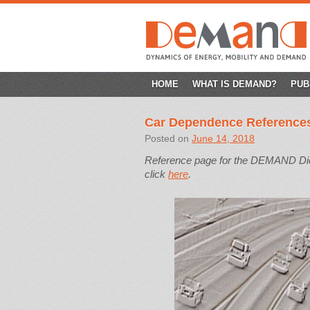
SKIP
HOME
WHAT IS DEMAND?
PUB
TO
Car Dependence Reference
CONTENT
Posted on
June 14, 2018
Reference page for the DEMAND Dicti
click
here
.