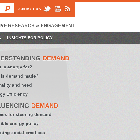
CONTACT US
IVE RESEARCH & ENGAGEMENT
S
INSIGHTS FOR POLICY
ERSTANDING
DEMAND
 is energy for?
 is demand made?
ality and need
gy Efficiency
LUENCING
DEMAND
cies for steering demand
sible energy policy
ting social practices