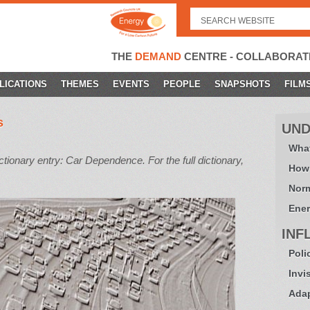
Search
for:
THE
DEMAND
CENTRE - COLLABORAT
LICATIONS
THEMES
EVENTS
PEOPLE
SNAPSHOTS
FILM
s
UND
What
onary entry: Car Dependence. For the full dictionary,
How
Norm
Ener
INF
Poli
Invi
Adap