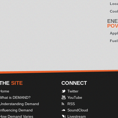
Loca
Cook
ENE
POV
Appl
Fuel
THE
SITE
CONNECT
Home
Twitter
What is DEMAND?
YouTube
Understanding Demand
RSS
Influencing Demand
SoundCloud
How Demand Varies
Livestream