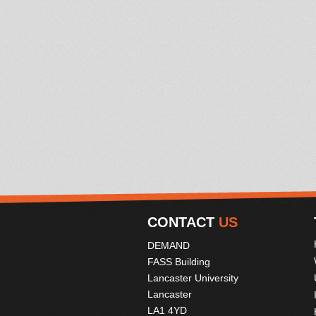
CONTACT
US
DEMAND
FASS Building
Lancaster University
Lancaster
LA1 4YD