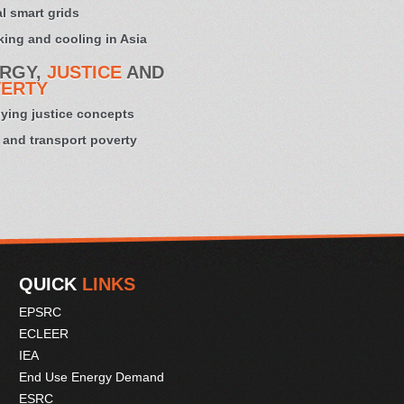
l smart grids
ing and cooling in Asia
RGY,
JUSTICE
AND
ERTY
ying justice concepts
 and transport poverty
QUICK
LINKS
EPSRC
ECLEER
IEA
End Use Energy Demand
ESRC