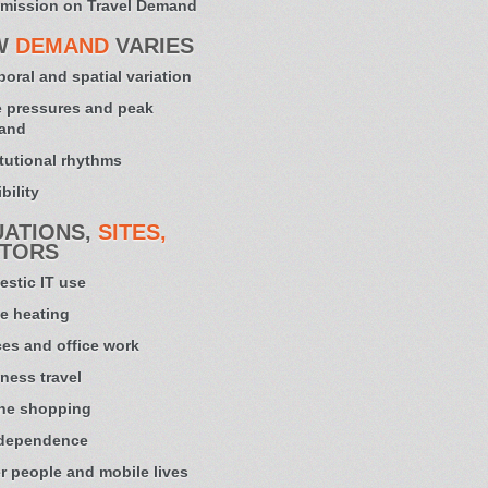
mission on Travel Demand
W
DEMAND
VARIES
oral and spatial variation
 pressures and peak
and
itutional rhythms
bility
UATIONS,
SITES,
TORS
stic IT use
e heating
ces and office work
ness travel
ne shopping
 dependence
r people and mobile lives