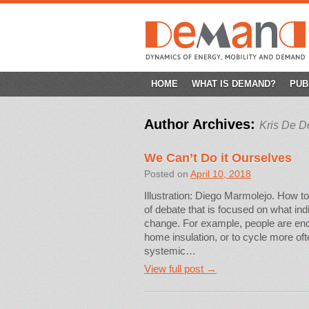
SKIP
HOME
WHAT IS DEMAND?
PUB
TO
Author Archives:
Kris De D
CONTENT
We Can’t Do it Ourselves
Posted on
April 10, 2018
Illustration: Diego Marmolejo. How to
of debate that is focused on what ind
change. For example, people are encou
home insulation, or to cycle more ofte
systemic…
View full post →