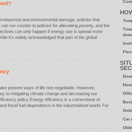
Com
eed?
HO
velopment and environmental damage, policies that
Temp
n run counter to policies for alleviating poverty, and the
Time
jectives can only happen if energy use is spread more
dem
ile it’s widely acknowledged that part of the global
Inst
Flexi
SIT
SEC
ency
Dome
Hom
make present ways of life non-negotiable. However,
 key to mitigating climate change and decreasing our
Offi
ficiency policy Energy efficiency is a cornerstone of
Busi
nd fossil fuel dependence in the industrialised world. For
Onli
Car
Olde