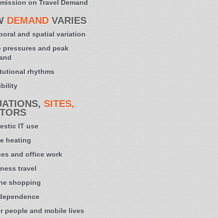
mission on Travel Demand
W
DEMAND
VARIES
oral and spatial variation
 pressures and peak
and
itutional rhythms
bility
UATIONS,
SITES,
TORS
stic IT use
e heating
ces and office work
ness travel
ne shopping
 dependence
r people and mobile lives