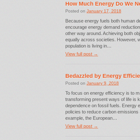
How Much Energy Do We N
Posted on
January 17, 2018
Because energy fuels both human de
encourage energy demand reduction ca
other way around. Achieving both ob
equally across societies. However, wh
population is living in…
View full post →
Bedazzled by Energy Effici
Posted on
January 9, 2018
To focus on energy efficiency is to 
transforming present ways of life is
dependence on fossil fuels. Energy ef
policies to reduce carbon emissions a
example, the European…
View full post →