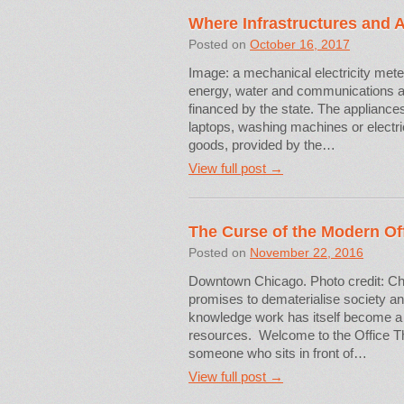
Where Infrastructures and 
Posted on
October 16, 2017
Image: a mechanical electricity meter
energy, water and communications ar
financed by the state. The appliances
laptops, washing machines or electri
goods, provided by the…
View full post →
The Curse of the Modern Of
Posted on
November 22, 2016
Downtown Chicago. Photo credit: Ch
promises to dematerialise society an
knowledge work has itself become a 
resources. Welcome to the Office Thes
someone who sits in front of…
View full post →