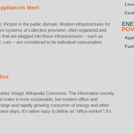
Loca
Appliances Meet
Cook
ENE
. Picture in the public domain. Modern infrastructures for
POV
e systems of collective provision, often organised and
 that are plugged into these infrastructures – such as
Appl
c cars – are considered to be individual consumption
Fuel
fice
arles Voogd, Wikipedia Commons. The information society
d make it more sustainable, but modern office and
large and rapidly growing consumer of energy and other
e days, it's rather easy to define an "office worker": it's