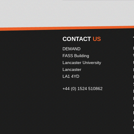
CONTACT
US
DEMAND
FASS Building
Lancaster University
Lancaster
LA1 4YD
+44 (0) 1524 510862