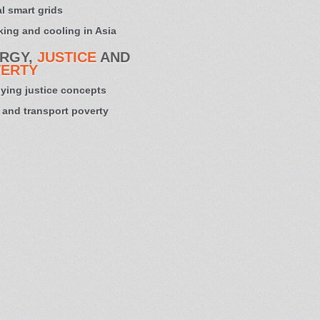
l smart grids
ing and cooling in Asia
RGY,
JUSTICE
AND
ERTY
ying justice concepts
 and transport poverty