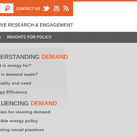
CONTACT US
IVE RESEARCH & ENGAGEMENT
S
INSIGHTS FOR POLICY
ERSTANDING
DEMAND
 is energy for?
 is demand made?
ality and need
gy Efficiency
LUENCING
DEMAND
cies for steering demand
sible energy policy
ting social practices