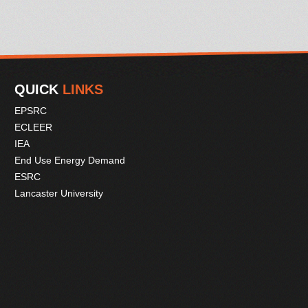
QUICK
LINKS
EPSRC
ECLEER
IEA
End Use Energy Demand
ESRC
Lancaster University