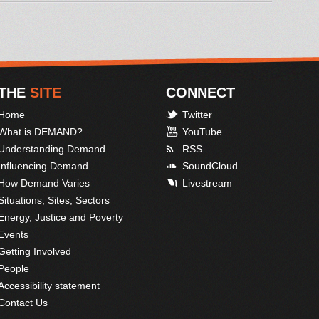
THE
SITE
CONNECT
Home
Twitter
What is DEMAND?
YouTube
Understanding Demand
RSS
Influencing Demand
SoundCloud
How Demand Varies
Livestream
Situations, Sites, Sectors
Energy, Justice and Poverty
Events
Getting Involved
People
Accessibility statement
Contact Us