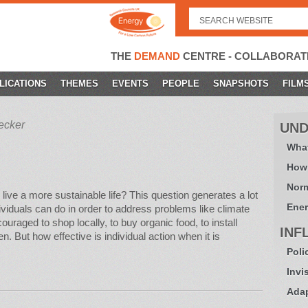
Search
for:
THE
DEMAND
CENTRE - COLLABORAT
LICATIONS
THEMES
EVENTS
PEOPLE
SNAPSHOTS
FILM
ecker
UND
What
How
Norm
 live a more sustainable life? This question generates a lot
Ener
ividuals can do in order to address problems like climate
raged to shop locally, to buy organic food, to install
INF
n. But how effective is individual action when it is
Poli
Invi
Adap