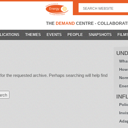
Search
for:
THE
DEMAND
CENTRE - COLLABORAT
LICATIONS
THEMES
EVENTS
PEOPLE
SNAPSHOTS
FILM
UND
What
How
for the requested archive. Perhaps searching will help find
Norm
Ener
INF
Poli
Invi
Adap