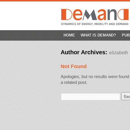
SKIP
HOME
WHAT IS DEMAND?
PUB
TO
Author Archives:
elizabeth
CONTENT
Not Found
Apologies, but no results were found 
a related post.
Search
for: