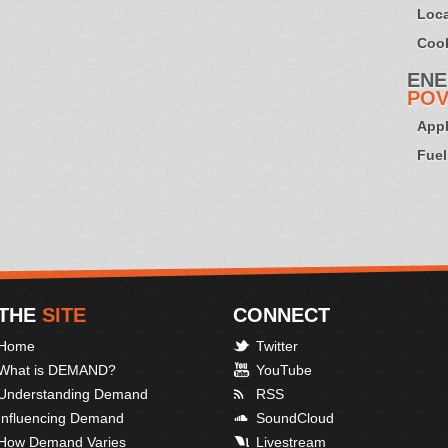
Loca
Cook
ENE
POV
Appl
Fuel
THE
SITE
CONNECT
Home
Twitter
What is DEMAND?
YouTube
Understanding Demand
RSS
Influencing Demand
SoundCloud
How Demand Varies
Livestream