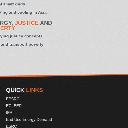
l smart grids
ing and cooling in Asia
RGY,
JUSTICE
AND
ERTY
ying justice concepts
 and transport poverty
QUICK
LINKS
EPSRC
ECLEER
IEA
End Use Energy Demand
ESRC