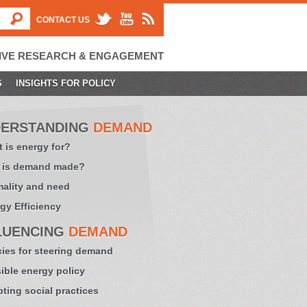
CONTACT US
IVE RESEARCH & ENGAGEMENT
S
INSIGHTS FOR POLICY
ERSTANDING
DEMAND
 is energy for?
 is demand made?
ality and need
gy Efficiency
LUENCING
DEMAND
cies for steering demand
sible energy policy
ting social practices