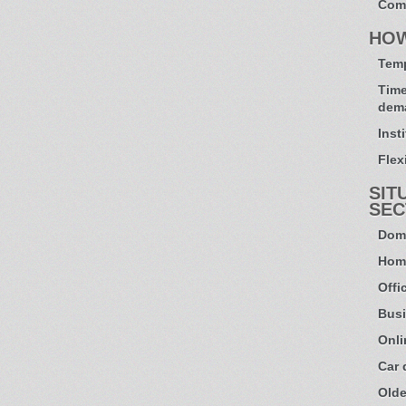
Com
HO
Temp
Time
dem
Inst
Flexi
SIT
SEC
Dome
Hom
Offi
Busi
Onli
Car
Olde