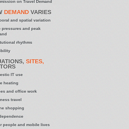
mission on Travel Demand
W
DEMAND
VARIES
oral and spatial variation
 pressures and peak
and
itutional rhythms
bility
UATIONS,
SITES,
TORS
stic IT use
e heating
ces and office work
ness travel
ne shopping
 dependence
r people and mobile lives