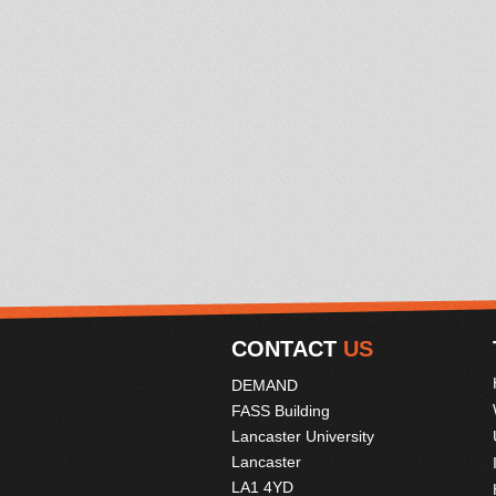
CONTACT
US
DEMAND
FASS Building
Lancaster University
Lancaster
LA1 4YD