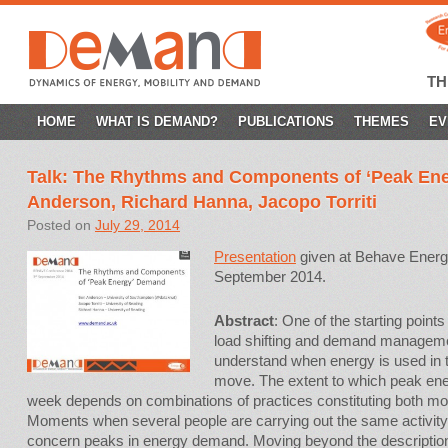
T
SKIP
HOME
WHAT IS DEMAND?
PUBLICATIONS
THEMES
EV
TO
Talk: The Rhythms and Components of ‘Peak En
CONTENT
Anderson, Richard Hanna, Jacopo Torriti
Posted on
July 29, 2014
Presentation
given at Behave Energ
September 2014.
Abstract
:
One of the starting points
load shifting and demand management 
understand when energy is used in 
move. The extent to which peak en
week depends on combinations of practices constituting both m
Moments when several people are carrying out the same activit
concern peaks in energy demand. Moving beyond the description 