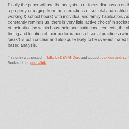
Finally the paper will use the analysis to re-focus discussion on 
a property emerging from the interactions of societal and institut
working & school hours) with individual and family habituation. A
constantly reminds us, there is very little ‘active choice’ in societ
of their situation within household and institutional contexts, the abi
timing and location of their performances of social practices (w
‘peak’) is both unclear and also quite likely to be over-estimated b
based analysis.
This entry was posted in
Talks by DEMANDers
and tagged
peak demand
,
syn
Bookmark the
permalink
.