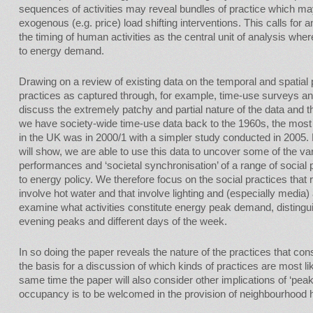
sequences of activities may reveal bundles of practice which m
exogenous (e.g. price) load shifting interventions. This calls for
the timing of human activities as the central unit of analysis where
to energy demand.
Drawing on a review of existing data on the temporal and spatial
practices as captured through, for example, time-use surveys an
discuss the extremely patchy and partial nature of the data and 
we have society-wide time-use data back to the 1960s, the mos
in the UK was in 2000/1 with a simpler study conducted in 2005. 
will show, we are able to use this data to uncover some of the vari
performances and ‘societal synchronisation’ of a range of social 
to energy policy. We therefore focus on the social practices that
involve hot water and that involve lighting and (especially media)
examine what activities constitute energy peak demand, disting
evening peaks and different days of the week.
In so doing the paper reveals the nature of the practices that con
the basis for a discussion of which kinds of practices are most like
same time the paper will also consider other implications of ‘pe
occupancy is to be welcomed in the provision of neighbourhood h