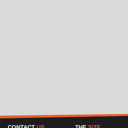
CONTACT
US
THE
SITE