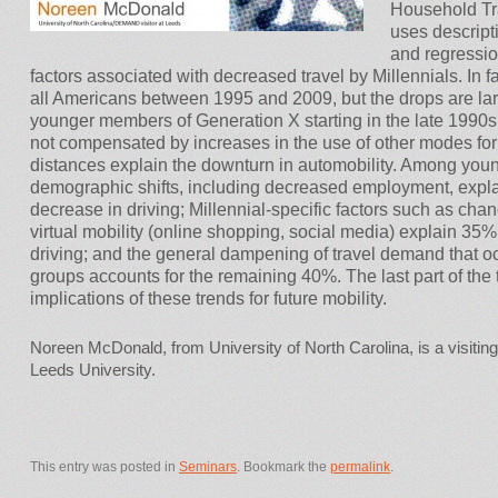
Household Tr
uses descripti
and regressio
factors associated with decreased travel by Millennials. In fa
all Americans between 1995 and 2009, but the drops are larg
younger members of Generation X starting in the late 1990s
not compensated by increases in the use of other modes for 
distances explain the downturn in automobility. Among young 
demographic shifts, including decreased employment, expl
decrease in driving; Millennial-specific factors such as chan
virtual mobility (online shopping, social media) explain 35%
driving; and the general dampening of travel demand that o
groups accounts for the remaining 40%. The last part of the t
implications of these trends for future mobility.
Noreen McDonald, from University of North Carolina, is a visit
Leeds University.
This entry was posted in
Seminars
. Bookmark the
permalink
.