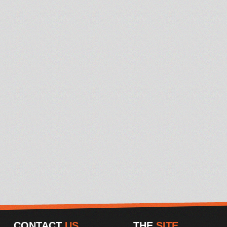
CONTACT
US
THE
SITE