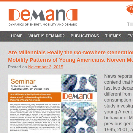
T
SKIP
HOME
WHAT IS DEMAND?
PUBLICATIONS
THEMES
EV
TO
Are Millennials Really the Go-Nowhere Generati
CONTENT
Mobility Patterns of Young Americans. Noreen 
Posted on
November 2, 2015
News reports 
contend that M
last two deca
different from
consumption a
study investig
young Americ
behavior of Mi
previous gene
1995, 2001, 