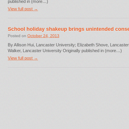
published in (more…)
View full post →
School holiday shakeup brings unintended con
Posted on
October 24, 2013
By Allison Hui, Lancaster University; Elizabeth Shove, Lancaste
Walker, Lancaster University Originally published in (more…)
View full post →