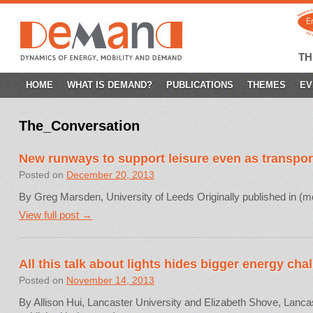
T
SKIP
HOME
WHAT IS DEMAND?
PUBLICATIONS
THEMES
EV
TO
The_Conversation
CONTENT
New runways to support leisure even as transpor
Posted on
December 20, 2013
By Greg Marsden, University of Leeds Originally published in (
View full post →
All this talk about lights hides bigger energy cha
Posted on
November 14, 2013
By Allison Hui, Lancaster University and Elizabeth Shove, Lancas