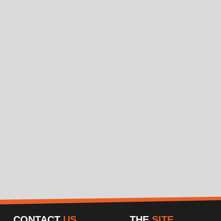
CONTACT
US
THE
SITE