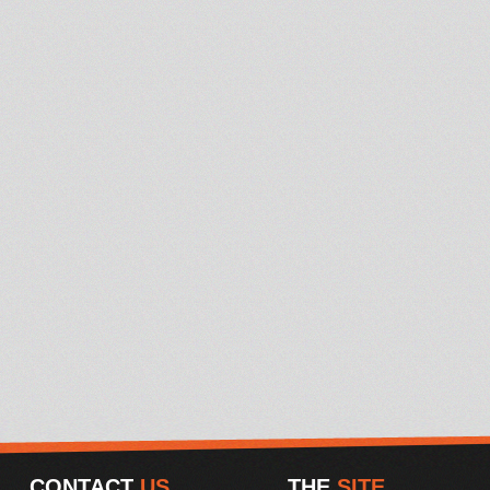
CONTACT
US
THE
SITE