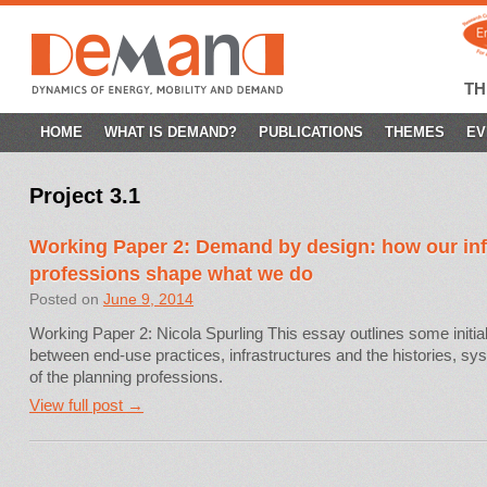
T
SKIP
HOME
WHAT IS DEMAND?
PUBLICATIONS
THEMES
EV
TO
Project 3.1
CONTENT
Working Paper 2: Demand by design: how our inf
professions shape what we do
Posted on
June 9, 2014
Working Paper 2: Nicola Spurling This essay outlines some initial
between end-use practices, infrastructures and the histories, sy
of the planning professions.
View full post →