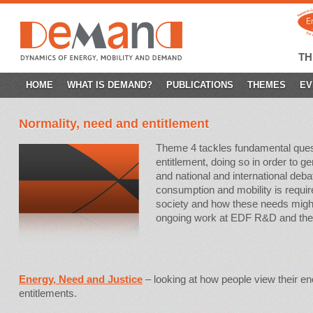
T
SKIP
HOME
WHAT IS DEMAND?
PUBLICATIONS
THEMES
EV
TO
Normality, need and entitlement
CONTENT
Theme 4 tackles fundamental quest
entitlement, doing so in order to g
and national and international de
consumption and mobility is required
society and how these needs might
ongoing work at EDF R&D and the
Energy, Need and Justice
– looking at how people view their e
entitlements.