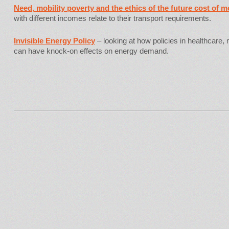
Need, mobility poverty and the ethics of the future cost of mo
with different incomes relate to their transport requirements.
Invisible Energy Policy
– looking at how policies in healthcare, 
can have knock-on effects on energy demand.