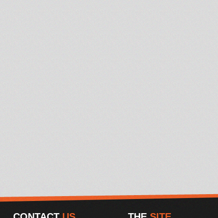
CONTACT
US
THE
SITE