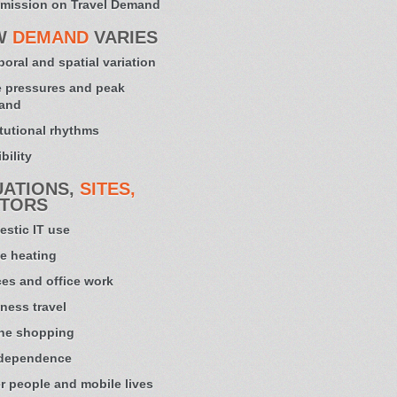
mission on Travel Demand
W
DEMAND
VARIES
oral and spatial variation
 pressures and peak
and
itutional rhythms
bility
UATIONS,
SITES,
TORS
stic IT use
e heating
ces and office work
ness travel
ne shopping
 dependence
r people and mobile lives