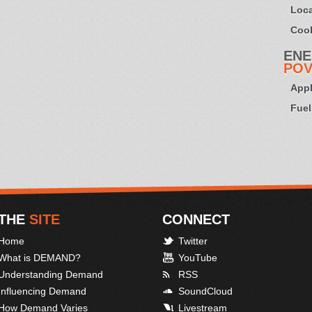
Loca
Cook
ENE
POV
Appl
Fuel
THE
SITE
CONNECT
Home
Twitter
What is DEMAND?
YouTube
Understanding Demand
RSS
Influencing Demand
SoundCloud
How Demand Varies
Livestream