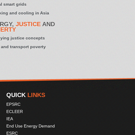
l smart grids
ing and cooling in Asia
RGY,
JUSTICE
AND
ERTY
ying justice concepts
 and transport poverty
QUICK
LINKS
EPSRC
ECLEER
IEA
End Use Energy Demand
ESRC