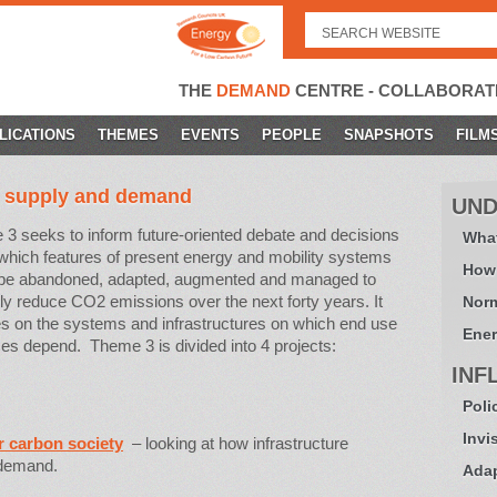
Search
for:
THE
DEMAND
CENTRE - COLLABORAT
LICATIONS
THEMES
EVENTS
PEOPLE
SNAPSHOTS
FILM
f supply and demand
UND
3 seeks to inform future-oriented debate and decisions
What
which features of present energy and mobility systems
How
 be abandoned, adapted, augmented and managed to
lly reduce CO2 emissions over the next forty years. It
Norm
s on the systems and infrastructures on which end use
Ener
ces depend. Theme 3 is divided into 4 projects:
INF
Poli
Invi
r carbon society
– looking at how infrastructure
 demand.
Adap