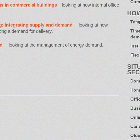
Com
ns in commercial buildings
– looking at how internal office
HO
Temp
ng: integrating supply and demand
– looking at how
ting a demand for delivery.
Time
dem
nd
– looking at the management of energy demand.
Inst
Flexi
SIT
SEC
Dome
Hom
Offi
Busi
Onli
Car
Olde