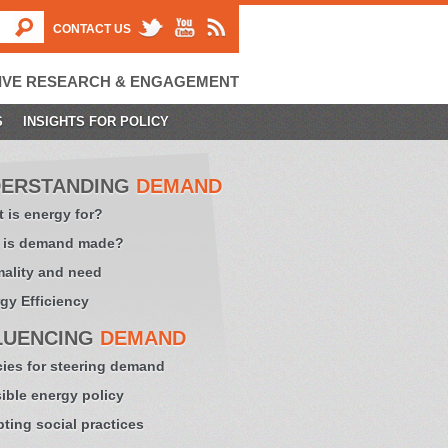
CONTACT US
IVE RESEARCH & ENGAGEMENT
S
INSIGHTS FOR POLICY
ERSTANDING
DEMAND
 is energy for?
 is demand made?
ality and need
gy Efficiency
LUENCING
DEMAND
cies for steering demand
sible energy policy
ting social practices