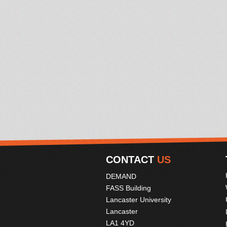
CONTACT
US
DEMAND
FASS Building
Lancaster University
Lancaster
LA1 4YD