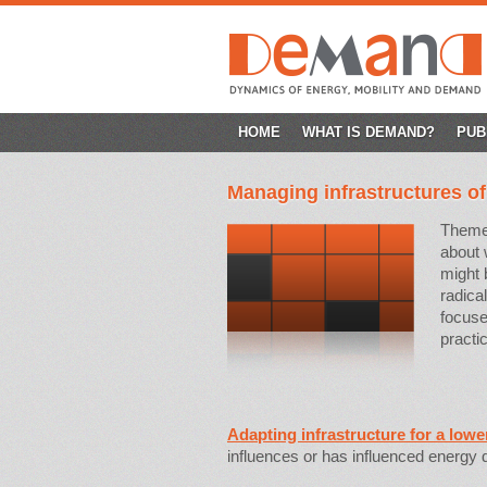
SKIP
HOME
WHAT IS DEMAND?
PUB
TO
Managing infrastructures o
CONTENT
Theme 
about 
might
radica
focuse
practi
Adapting infrastructure for a lowe
influences or has influenced energy