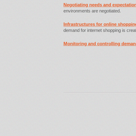
Negotiating needs and expectatio
environments are negotiated.
Infrastructures for online shoppi
demand for internet shopping is crea
Monitoring and controlling dema