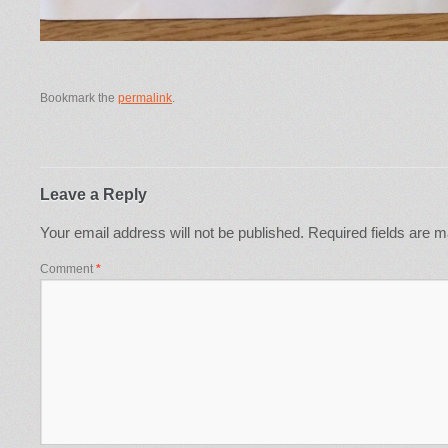
Bookmark the
permalink
.
Leave a Reply
Your email address will not be published.
Required fields are 
Comment
*