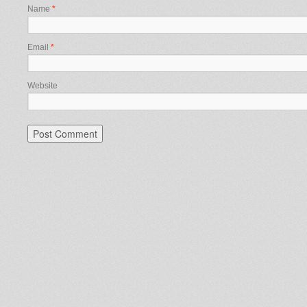
Name
*
Email
*
Website