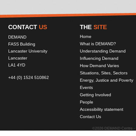
CONTACT
US
THE
SITE
Home
DEMAND
What is DEMAND?
FASS Building
Lancaster University
Understanding Demand
Lancaster
Influencing Demand
LA1 4YD
How Demand Varies
Situations, Sites, Sectors
+44 (0) 1524 510862
Energy, Justice and Poverty
Events
Getting Involved
People
Accessibility statement
Contact Us
©2026 DEMAND Centre - D
Web deve