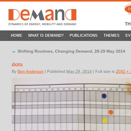
T
SKIP
HOME
WHAT IS DEMAND?
PUBLICATIONS
THEMES
EV
TO
←
Shifting Routines, Changing Demand, 28-29 May 2014
CONTENT
dots
By
Ben Anderson
|
Published
May 29, 2014
|
Full size is
2592 × 