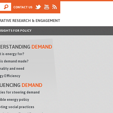
CONTACT US
RATIVE RESEARCH & ENGAGEMENT
NSIGHTS FOR POLICY
ERSTANDING
DEMAND
 is energy for?
is demand made?
ality and need
gy Efficiency
LUENCING
DEMAND
cies for steering demand
sible energy policy
ting social practices