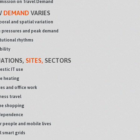
ission on Travel Demand
W
DEMAND
VARIES
oral and spatial variation
 pressures and peak demand
itutional rhythms
bility
UATIONS,
SITES,
SECTORS
stic IT use
 heating
ces and office work
ness travel
ne shopping
dependence
r people and mobile lives
l smart grids