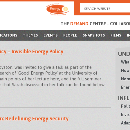
Search
for:
THE
DEMAND
CENTRE - COLLABO
ICATIONS
THEMES
EVENTS
PEOPLE
SNAPSHOTS
FILMS
I
icy – Invisible Energy Policy
UND
What
ton, was invited to give a talk as part of the
How 
 Search of 'Good' Energy Policy' at the University of
in points of her lecture here, and the full seminar
Norm
 that Sarah discussed in her talk can be found below:
Ener
INF
Poli
Invi
n: Redefining Energy Security
Adap