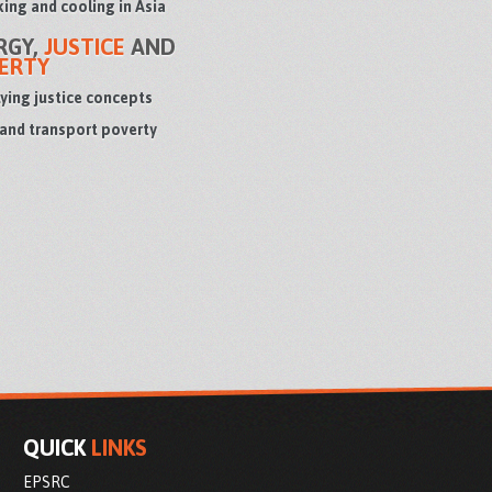
ing and cooling in Asia
RGY,
JUSTICE
AND
ERTY
ying justice concepts
 and transport poverty
QUICK
LINKS
EPSRC