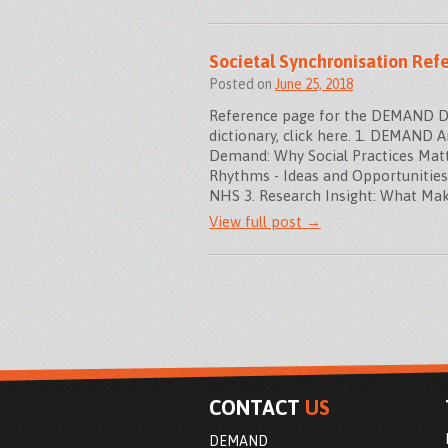
Societal Synchronisation Ref
Posted on
June 25, 2018
Reference page for the DEMAND Dict
dictionary, click here. 1. DEMAND 
Demand: Why Social Practices Matte
Rhythms - Ideas and Opportunitie
NHS 3. Research Insight: What Ma
View full post →
CONTACT
US
DEMAND