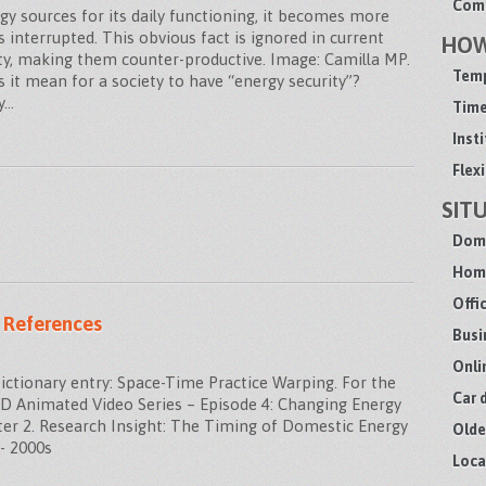
Comm
y sources for its daily functioning, it becomes more
s interrupted. This obvious fact is ignored in current
HO
ity, making them counter-productive. Image: Camilla MP.
Temp
 it mean for a society to have “energy security”?
y…
Time
Inst
Flexi
SIT
Dome
Home
Offi
 References
Busi
Onli
tionary entry: Space-Time Practice Warping. For the
Car 
MAND Animated Video Series – Episode 4: Changing Energy
er 2. Research Insight: The Timing of Domestic Energy
Olde
- 2000s
Loca