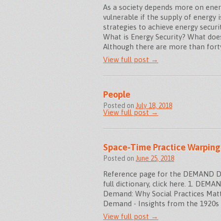
As a society depends more on energ
vulnerable if the supply of energy i
strategies to achieve energy secur
What is Energy Security? What does
Although there are more than fort
View full post →
People
Posted on
July 18, 2018
View full post →
Space-Time Practice Warping
Posted on
June 25, 2018
Reference page for the DEMAND Dic
full dictionary, click here. 1. DE
Demand: Why Social Practices Matt
Demand - Insights from the 1920s 
View full post →