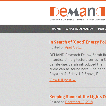
SKIP
HOME
WHAT IS DEMAND?
PUBL
TO
In Search of ‘Good’ Energy Pol
CONTENT
Posted on
April 4, 2019
DEMAND Research Fellow, Sarah Roys
interdisciplinary lecture series 'In
Cambridge. Sarah introduced the ma
audio can be found here. The paper
Royston, S., Selby, J. & Shove, E.…
View full post →
Keeping Some of the Lights O
Posted on
December 13, 2018