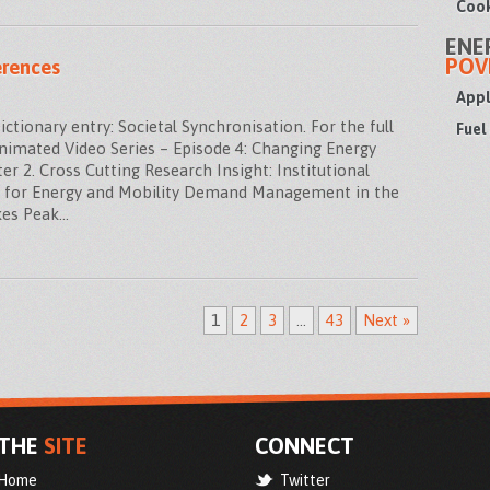
Cook
ENE
POV
erences
Appl
ionary entry: Societal Synchronisation. For the full
Fuel
Animated Video Series – Episode 4: Changing Energy
r 2. Cross Cutting Research Insight: Institutional
s for Energy and Mobility Demand Management in the
kes Peak…
1
2
3
…
43
Next »
THE
SITE
CONNECT
Home
Twitter