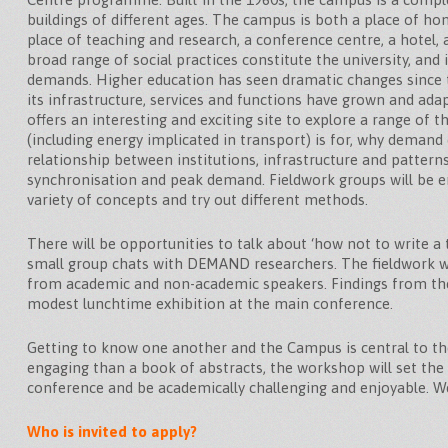
buildings of different ages. The campus is both a place of ho
place of teaching and research, a conference centre, a hotel,
broad range of social practices constitute the university, and 
demands. Higher education has seen dramatic changes since 
its infrastructure, services and functions have grown and ad
offers an interesting and exciting site to explore a range of 
(including energy implicated in transport) is for, why demand
relationship between institutions, infrastructure and patterns 
synchronisation and peak demand. Fieldwork groups will be e
variety of concepts and try out different methods.
There will be opportunities to talk about ‘how not to write a th
small group chats with DEMAND researchers. The fieldwork wil
from academic and non-academic speakers. Findings from the
modest lunchtime exhibition at the main conference.
Getting to know one another and the Campus is central to 
engaging than a book of abstracts, the workshop will set the
conference and be academically challenging and enjoyable. W
Who is invited to apply?