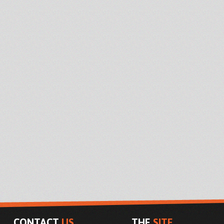
CONTACT
US
THE
SITE