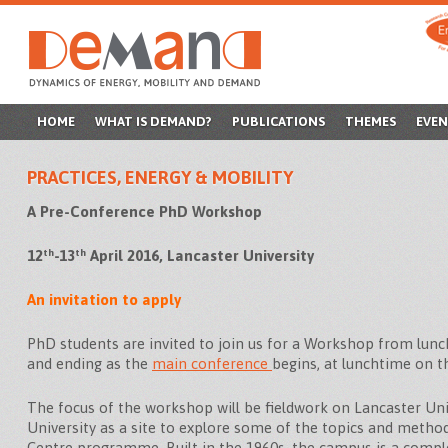
SKIP
HOME
WHAT IS DEMAND?
PUBLICATIONS
THEMES
EVEN
TO
PRACTICES, ENERGY & MOBILITY
CONTENT
A Pre-Conference PhD Workshop
th
th
12
-13
April 2016, Lancaster University
An invitation to apply
PhD students are invited to join us for a Workshop from lun
and ending as the
main conference
begins, at lunchtime on t
The focus of the workshop will be fieldwork on Lancaster Uni
University as a site to explore some of the topics and meth
Centre programme. Built in the 1960s, the campus is a compl