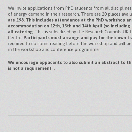
We invite applications from PhD students from all disciplines
of energy demand in their research. There are 20 places avail
are £98. This includes attendance at the PhD workshop a
accommodation on 12th, 13th and 14th April (so including
all catering
. This is subsidized by the Research Councils U
Centre.
Participants must arrange and pay for their own tr
required to do some reading before the workshop and will be
in the workshop and conference programme.
We encourage applicants to also submit an abstract to th
is not a requirement
.
.