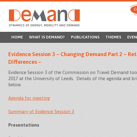
SKIP
HOME
WHAT IS DEMAND?
PUBLICATIONS
THEMES
EVEN
TO
Evidence Session 3 – Changing Demand Part 2 – Reta
CONTENT
Differences –
Evidence Session 3 of the Commission on Travel Demand too
2017 at the University of Leeds. Details of the agenda and br
below.
Agenda for meeting
Summary of Evidence Session 3
Presentations