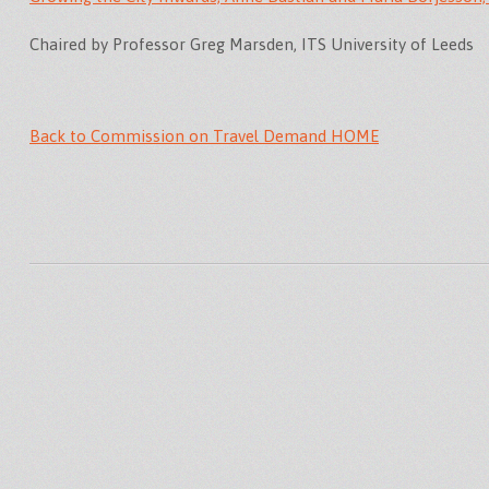
Chaired by Professor Greg Marsden, ITS University of Leeds
Back to Commission on Travel Demand HOME