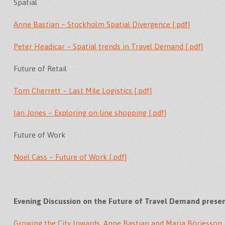
Spatial
Anne Bastian – Stockholm Spatial Divergence [.pdf]
Peter Headicar – Spatial trends in Travel Demand [.pdf]
Future of Retail
Tom Cherrett – Last Mile Logistics [.pdf]
Ian Jones – Exploring on-line shopping [.pdf]
Future of Work
Noel Cass – Future of Work [.pdf]
Evening Discussion on the Future of Travel Demand prese
Growing the City Inwards, Anne Bastian and Maria Börjesson