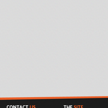
CONTACT
US
THE
SITE