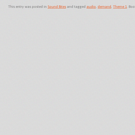
This entry was posted in
Sound Bites
and tagged
audio
,
demand
,
Theme 1
. Bo