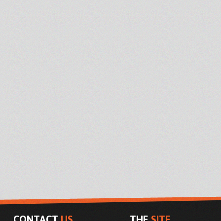
CONTACT
US
THE
SITE