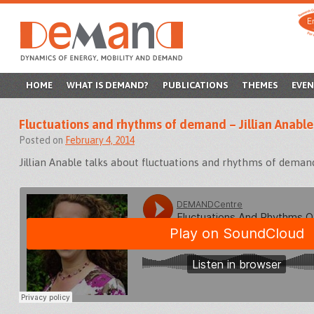
SKIP
HOME
WHAT IS DEMAND?
PUBLICATIONS
THEMES
EVEN
TO
Fluctuations and rhythms of demand – Jillian Anable
CONTENT
Posted on
February 4, 2014
Jillian Anable talks about fluctuations and rhythms of deman